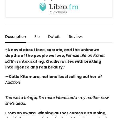
Description
Bio
Details
Reviews
“A novel about love, secrets, and the unknown
depths of the people we love,
Female Life on Planet
Earth
is intoxicating. Khadivi writes with bristling
intelligence and real beauty.”
—Katie Kitamura, national bestselling author of
Audition
The weird thing is, I’m more interested in my mother now
she’s dead.
From an award-winning author comes a stunning,