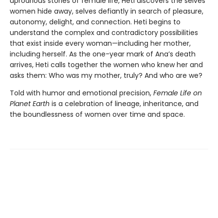
uproarious stories of female life, Heti discovers the selves
women hide away, selves defiantly in search of pleasure,
autonomy, delight, and connection. Heti begins to
understand the complex and contradictory possibilities
that exist inside every woman—including her mother,
including herself. As the one-year mark of Ana’s death
arrives, Heti calls together the women who knew her and
asks them: Who was my mother, truly? And who are we?
Told with humor and emotional precision,
Female Life on
Planet Earth
is a celebration of lineage, inheritance, and
the boundlessness of women over time and space.