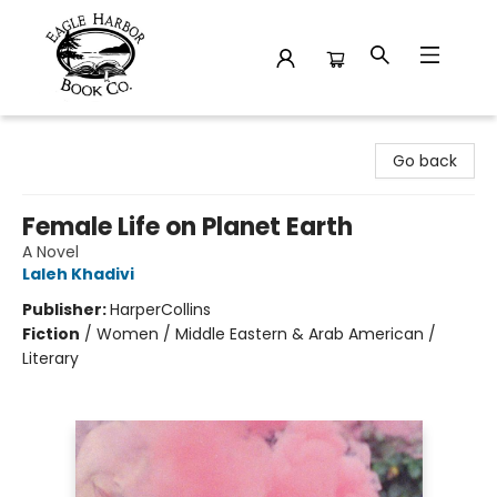
Eagle Harbor Book Co.
Go back
Female Life on Planet Earth
A Novel
Laleh Khadivi
Publisher:
HarperCollins
Fiction
/
Women / Middle Eastern & Arab American /
Literary