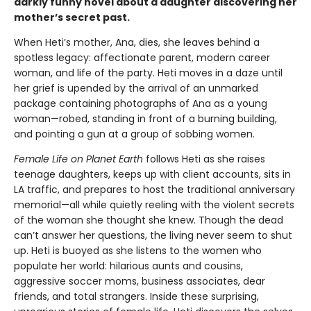
darkly funny novel about a daughter discovering her
mother’s secret past.
When Heti’s mother, Ana, dies, she leaves behind a
spotless legacy: affectionate parent, modern career
woman, and life of the party. Heti moves in a daze until
her grief is upended by the arrival of an unmarked
package containing photographs of Ana as a young
woman—robed, standing in front of a burning building,
and pointing a gun at a group of sobbing women.
Female Life on Planet Earth
follows Heti as she raises
teenage daughters, keeps up with client accounts, sits in
LA traffic, and prepares to host the traditional anniversary
memorial—all while quietly reeling with the violent secrets
of the woman she thought she knew. Though the dead
can’t answer her questions, the living never seem to shut
up. Heti is buoyed as she listens to the women who
populate her world: hilarious aunts and cousins,
aggressive soccer moms, business associates, dear
friends, and total strangers. Inside these surprising,