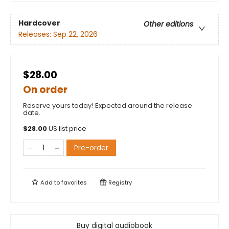
Hardcover
Other editions
Releases:
Sep 22, 2026
$28.00
On order
Reserve yours today! Expected around the release
date.
$
28.00
US list price
Pre-order
Add to
favorites
Registry
Buy digital audiobook