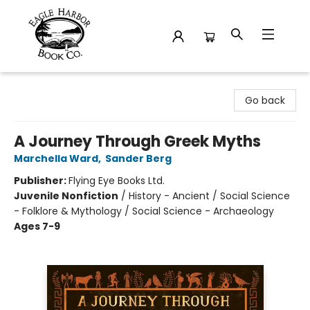
Eagle Harbor Book Co.
Go back
A Journey Through Greek Myths
Marchella Ward
,
Sander Berg
Publisher:
Flying Eye Books Ltd.
Juvenile Nonfiction
/
History - Ancient / Social Science
- Folklore & Mythology / Social Science - Archaeology
Ages 7-9