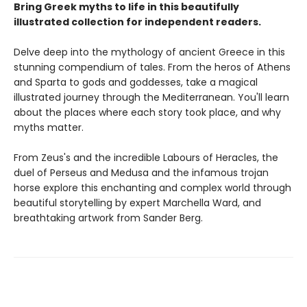
Bring Greek myths to life in this beautifully
illustrated collection for independent readers.
Delve deep into the mythology of ancient Greece in this
stunning compendium of tales. From the heros of Athens
and Sparta to gods and goddesses, take a magical
illustrated journey through the Mediterranean. You'll learn
about the places where each story took place, and why
myths matter.
From Zeus's and the incredible Labours of Heracles, the
duel of Perseus and Medusa and the infamous trojan
horse explore this enchanting and complex world through
beautiful storytelling by expert Marchella Ward, and
breathtaking artwork from Sander Berg.