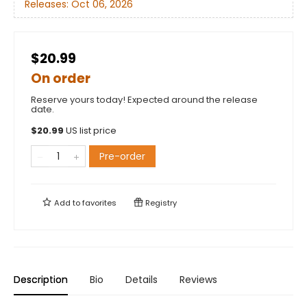
Releases:
Oct 06, 2026
$20.99
On order
Reserve yours today! Expected around the release
date.
$
20.99
US list price
Pre-order
Add to
favorites
Registry
Description
Bio
Details
Reviews