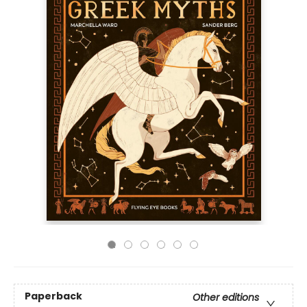
Paperback
Other editions