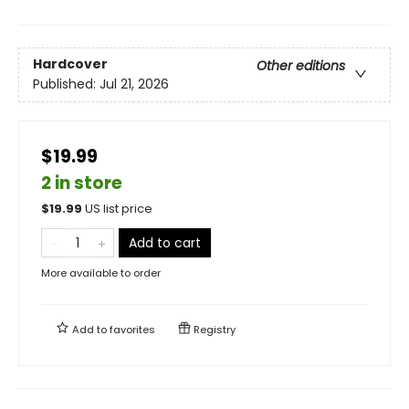
Hardcover
Other editions
Published:
Jul 21, 2026
$19.99
2 in store
$
19.99
US list price
Add to cart
More available to order
Add to
favorites
Registry