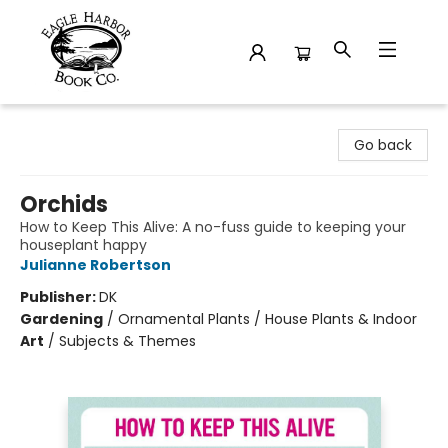
Eagle Harbor Book Co.
Go back
Orchids
How to Keep This Alive: A no-fuss guide to keeping your
houseplant happy
Julianne Robertson
Publisher:
DK
Gardening
/
Ornamental Plants / House Plants & Indoor
Art
/
Subjects & Themes