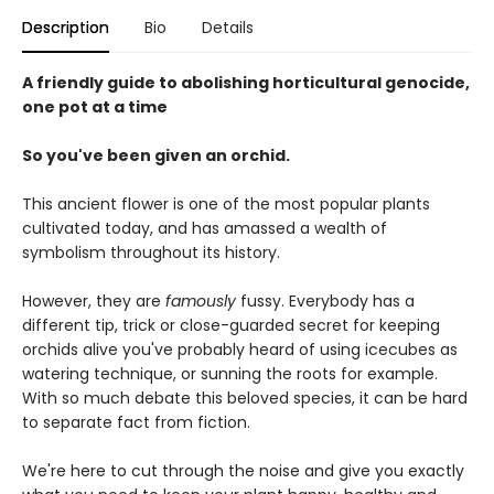
Description
Bio
Details
A friendly guide to abolishing horticultural genocide,
one pot at a time
So you've been given an orchid.
This ancient flower is one of the most popular plants
cultivated today, and has amassed a wealth of
symbolism throughout its history.
However, they are
famously
fussy. Everybody has a
different tip, trick or close-guarded secret for keeping
orchids alive you've probably heard of using icecubes as
watering technique, or sunning the roots for example.
With so much debate this beloved species, it can be hard
to separate fact from fiction.
We're here to cut through the noise and give you exactly