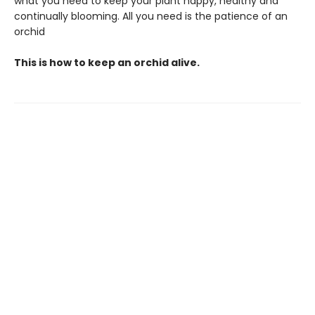
what you need to keep your plant happy, healthy and
continually blooming. All you need is the patience of an
orchid
This is how to keep an orchid alive.