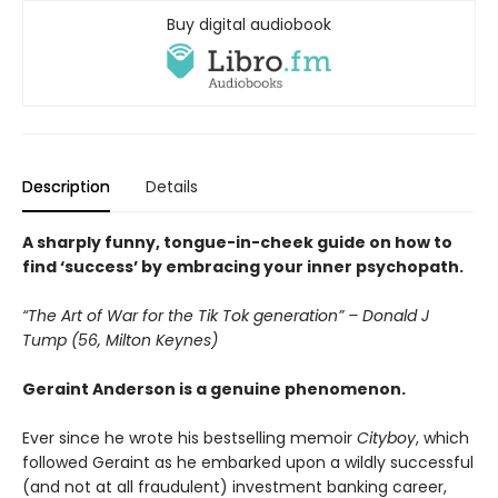
Buy digital audiobook
Description
Details
A sharply funny, tongue-in-cheek guide on how to
find ‘success’ by embracing your inner psychopath.
“The Art of War for the Tik Tok generation” – Donald J
Tump (56, Milton Keynes)
Geraint Anderson is a genuine phenomenon.
Ever since he wrote his bestselling memoir
Cityboy
, which
followed Geraint as he embarked upon a wildly successful
(and not at all fraudulent) investment banking career,