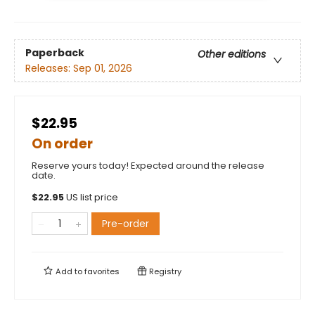
Paperback
Other editions
Releases:
Sep 01, 2026
$22.95
On order
Reserve yours today! Expected around the release
date.
$
22.95
US list price
Pre-order
Add to
favorites
Registry