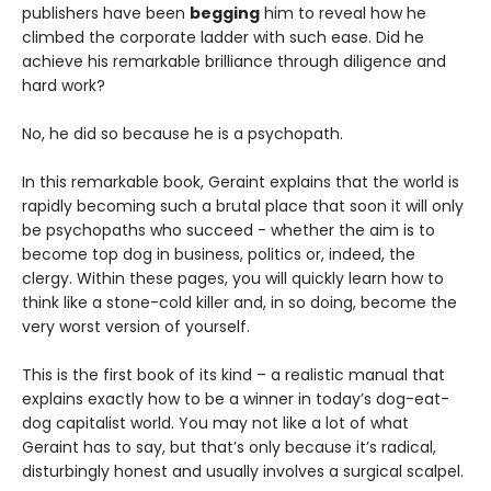
publishers have been
begging
him to reveal how he
climbed the corporate ladder with such ease. Did he
achieve his remarkable brilliance through diligence and
hard work?
No, he did so because he is a psychopath.
In this remarkable book, Geraint explains that the world is
rapidly becoming such a brutal place that soon it will only
be psychopaths who succeed - whether the aim is to
become top dog in business, politics or, indeed, the
clergy. Within these pages, you will quickly learn how to
think like a stone-cold killer and, in so doing, become the
very worst version of yourself.
This is the first book of its kind – a realistic manual that
explains exactly how to be a winner in today’s dog-eat-
dog capitalist world. You may not like a lot of what
Geraint has to say, but that’s only because it’s radical,
disturbingly honest and usually involves a surgical scalpel.