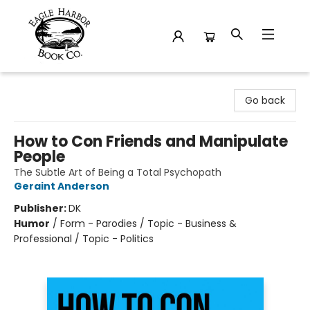
Eagle Harbor Book Co.
Go back
How to Con Friends and Manipulate
People
The Subtle Art of Being a Total Psychopath
Geraint Anderson
Publisher:
DK
Humor
/
Form - Parodies / Topic - Business &
Professional / Topic - Politics