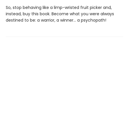
So, stop behaving like a limp-wristed fruit picker and,
instead, buy this book. Become what you were always
destined to be: a warrior, a winner… a psychopath!