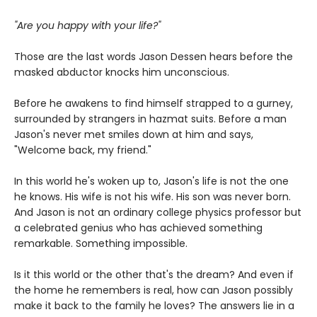
"Are you happy with your life?"
Those are the last words Jason Dessen hears before the
masked abductor knocks him unconscious.
Before he awakens to find himself strapped to a gurney,
surrounded by strangers in hazmat suits. Before a man
Jason's never met smiles down at him and says,
"Welcome back, my friend."
In this world he's woken up to, Jason's life is not the one
he knows. His wife is not his wife. His son was never born.
And Jason is not an ordinary college physics professor but
a celebrated genius who has achieved something
remarkable. Something impossible.
Is it this world or the other that's the dream? And even if
the home he remembers is real, how can Jason possibly
make it back to the family he loves? The answers lie in a