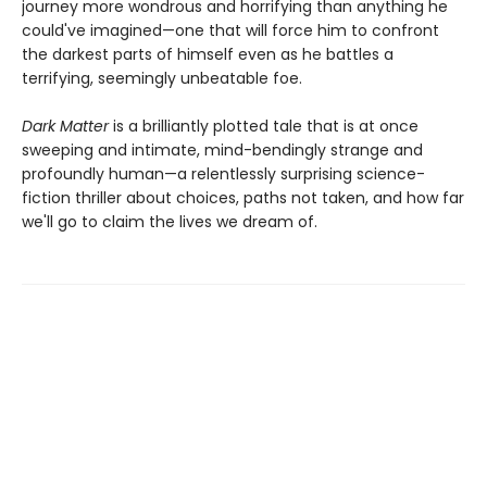
journey more wondrous and horrifying than anything he
could've imagined—one that will force him to confront
the darkest parts of himself even as he battles a
terrifying, seemingly unbeatable foe.
Dark Matter
is a brilliantly plotted tale that is at once
sweeping and intimate, mind-bendingly strange and
profoundly human—a relentlessly surprising science-
fiction thriller about choices, paths not taken, and how far
we'll go to claim the lives we dream of.