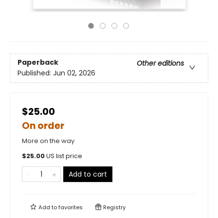
Paperback
Other editions
Published:
Jun 02, 2026
$25.00
On order
More on the way
$
25.00
US list price
Add to cart
Add to
favorites
Registry