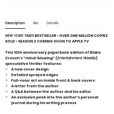
Description
Bio
Details
NEW YORK TIMES
BESTSELLER • OVER ONE MILLION COPIES
SOLD • SEASON 2 COMING SOON TO APPLE TV
This 10th anniversary paperback edition of Blake
Crouch’s “mind-blowing” (
Entertainment Weekly
)
speculative thriller features:
A new cover design
Detailed sprayed edges
Full-color art on inside front & back covers
A letter from the author
A Q&A between the author and his editor
An exclusive peek into the author’s personal
journal during his writing process