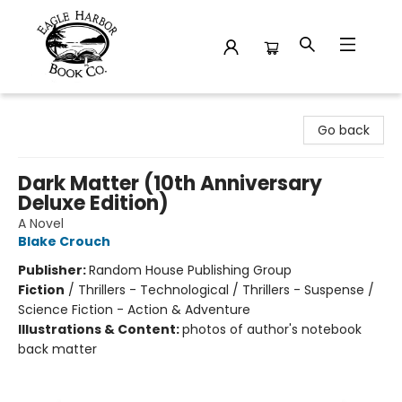
Eagle Harbor Book Co.
Go back
Dark Matter (10th Anniversary
Deluxe Edition)
A Novel
Blake Crouch
Publisher:
Random House Publishing Group
Fiction
/
Thrillers - Technological / Thrillers - Suspense /
Science Fiction - Action & Adventure
Illustrations & Content:
photos of author's notebook
back matter