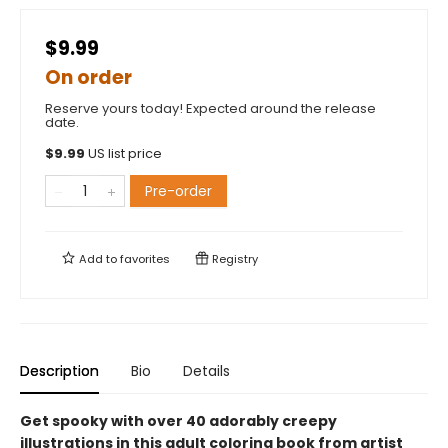
$9.99
On order
Reserve yours today! Expected around the release
date.
$
9.99
US list price
Pre-order
Add to
favorites
Registry
Description
Bio
Details
Get spooky with over 40 adorably creepy
illustrations in this adult coloring book from artist