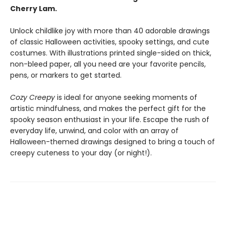
Cherry Lam.
Unlock childlike joy with more than 40 adorable drawings
of classic Halloween activities, spooky settings, and cute
costumes. With illustrations printed single-sided on thick,
non-bleed paper, all you need are your favorite pencils,
pens, or markers to get started.
Cozy Creepy
is ideal for anyone seeking moments of
artistic mindfulness, and makes the perfect gift for the
spooky season enthusiast in your life. Escape the rush of
everyday life, unwind, and color with an array of
Halloween-themed drawings designed to bring a touch of
creepy cuteness to your day (or night!).