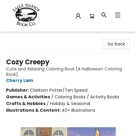
Eagle Harbor Book Co.
Go back
Cozy Creepy
Cute and Relaxing Coloring Book [A Halloween Coloring
Book]
Cherry Lam
Publisher:
Clarkson Potter/Ten Speed
Games & Activities
/
Coloring Books / Activity Books
Crafts & Hobbies
/
Holiday & Seasonal
Illustrations & Content:
40+ illustrations