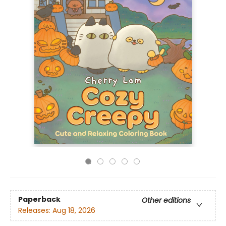
Paperback
Other editions
Releases:
Aug 18, 2026