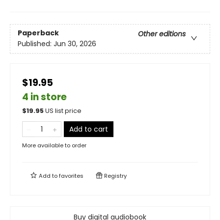
Paperback
Other editions
Published:
Jun 30, 2026
$19.95
4 in store
$
19.95
US list price
Add to cart
More available to order
Add to
favorites
Registry
Buy digital audiobook