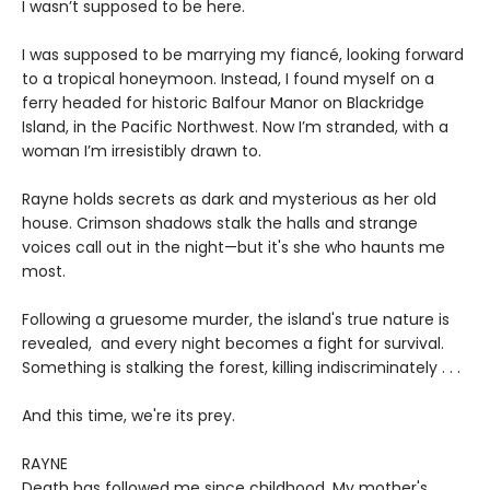
I wasn’t supposed to be here.
I was supposed to be marrying my fiancé, looking forward
to a tropical honeymoon. Instead, I found myself on a
ferry headed for historic Balfour Manor on Blackridge
Island, in the Pacific Northwest. Now I’m stranded, with a
woman I’m irresistibly drawn to.
Rayne holds secrets as dark and mysterious as her old
house. Crimson shadows stalk the halls and strange
voices call out in the night—but it's she who haunts me
most.
Following a gruesome murder, the island's true nature is
revealed, and every night becomes a fight for survival.
Something is stalking the forest, killing indiscriminately . . .
And this time, we're its prey.
RAYNE
Death has followed me since childhood. My mother's