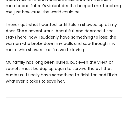
murder and father's violent death changed me, teaching
me just how cruel the world could be.
I never got what I wanted, until Salem showed up at my
door. She’s adventurous, beautiful, and doomed if she
stays here. Now, I suddenly have something to lose: the
woman who broke down my walls and saw through my
mask, who showed me I'm worth loving.
My family has long been buried, but even the vilest of
secrets must be dug up again to survive the evil that
hunts us. I finally have something to fight for, and I'll do
whatever it takes to save her.