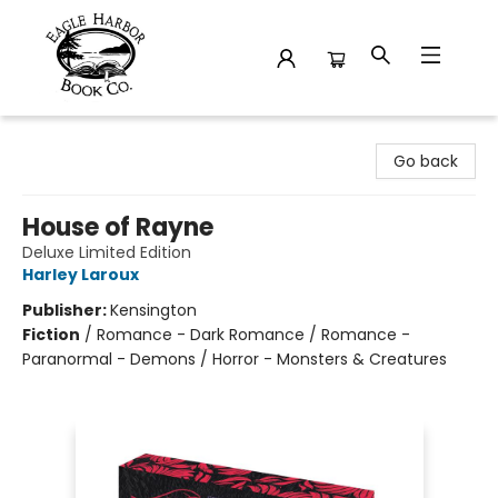
Eagle Harbor Book Co.
Go back
House of Rayne
Deluxe Limited Edition
Harley Laroux
Publisher:
Kensington
Fiction
/
Romance - Dark Romance / Romance -
Paranormal - Demons / Horror - Monsters & Creatures