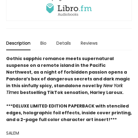
Description
Bio
Details
Reviews
Gothic sapphic romance meets supernatural
suspense on a remote island in the Pacific
Northwest, as a night of forbidden passion opens a
Pandora’s box of dangerous secrets and dark magic
in this sinfully spicy, standalone novel by
New York
Times
bestselling TikTok sensation, Harley Laroux.
***DELUXE LIMITED EDITION PAPERBACK with stenciled
edges, holographic foil effects, inside cover printing,
and a 2-page full color character art insert!***
SALEM