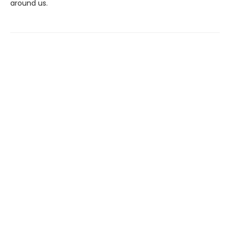
around us.