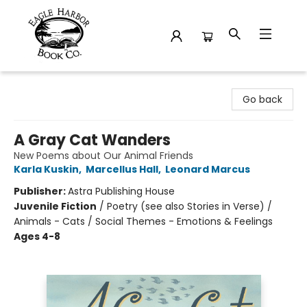
Eagle Harbor Book Co.
Go back
A Gray Cat Wanders
New Poems about Our Animal Friends
Karla Kuskin
,
Marcellus Hall
,
Leonard Marcus
Publisher:
Astra Publishing House
Juvenile Fiction
/
Poetry (see also Stories in Verse) /
Animals - Cats / Social Themes - Emotions & Feelings
Ages 4-8