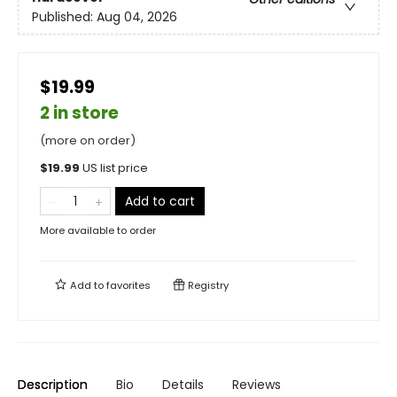
Published:
Aug 04, 2026
$19.99
2 in store
(more on order)
$
19.99
US list price
Add to cart
More available to order
Add to
favorites
Registry
Description
Bio
Details
Reviews