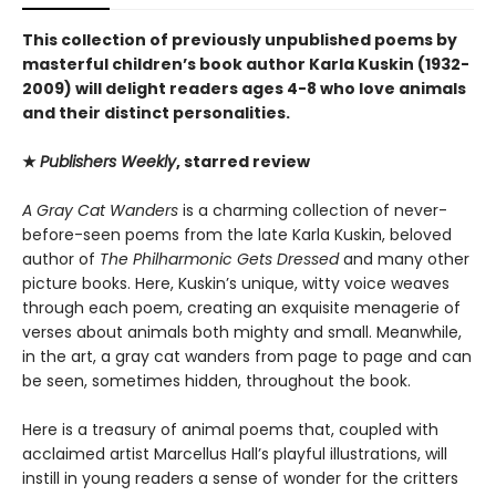
This collection of previously unpublished poems by
masterful children’s book author Karla Kuskin (1932-
2009) will delight readers ages 4-8 who love animals
and their distinct personalities.
★
Publishers Weekly
, starred review
A Gray Cat Wanders
is a charming collection of never-
before-seen poems from the late Karla Kuskin, beloved
author of
The Philharmonic Gets Dressed
and many other
picture books. Here, Kuskin’s unique, witty voice weaves
through each poem, creating an exquisite menagerie of
verses about animals both mighty and small. Meanwhile,
in the art, a gray cat wanders from page to page and can
be seen, sometimes hidden, throughout the book.
Here is a treasury of animal poems that, coupled with
acclaimed artist Marcellus Hall’s playful illustrations, will
instill in young readers a sense of wonder for the critters