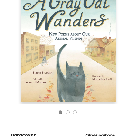
Hardcover
Other editions