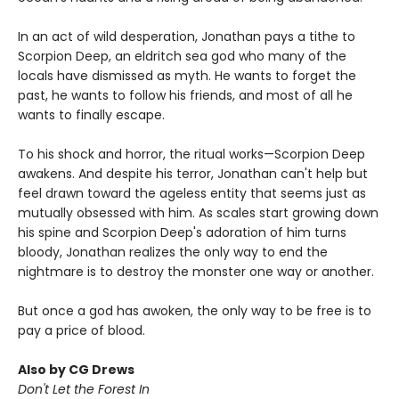
In an act of wild desperation, Jonathan pays a tithe to
Scorpion Deep, an eldritch sea god who many of the
locals have dismissed as myth. He wants to forget the
past, he wants to follow his friends, and most of all he
wants to finally escape.
To his shock and horror, the ritual works—Scorpion Deep
awakens. And despite his terror, Jonathan can't help but
feel drawn toward the ageless entity that seems just as
mutually obsessed with him. As scales start growing down
his spine and Scorpion Deep's adoration of him turns
bloody, Jonathan realizes the only way to end the
nightmare is to destroy the monster one way or another.
But once a god has awoken, the only way to be free is to
pay a price of blood.
Also by CG Drews
Don't Let the Forest In