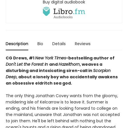
Buy digital audiobook
Description
Bio
Details
Reviews
CG Drews, #1
New York Times
-bestselling author of
Don't Let the Forest In
and
Hazelthorn
, weaves a
d
isturbing and intoxicating siren-call in
Scorpion
Deep
, about a lonely boy who accidentally awakens
an obsessive eldritch sea god.
The only thing Jonathan Covey wants from the gloomy,
moldering isle of Kelcarrow is to leave it. Summer is
ending, and his friends are looking forward to college on
the mainland, unaware that Jonathan was not accepted
to join them. He'll be left behind with nothing but the
ocean's haunts and a rising dread of being abandoned.