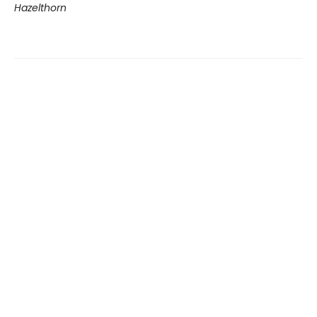
Hazelthorn