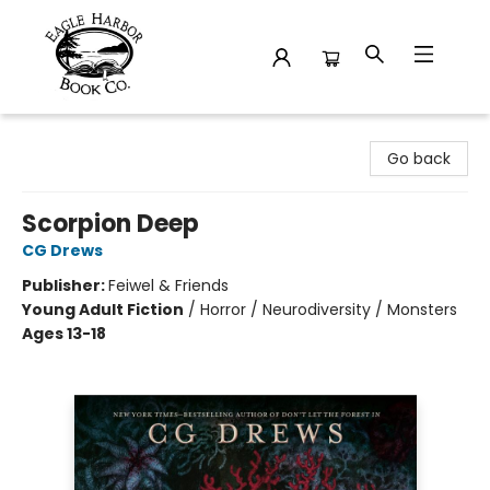
Eagle Harbor Book Co.
Go back
Scorpion Deep
CG Drews
Publisher:
Feiwel & Friends
Young Adult Fiction
/
Horror / Neurodiversity / Monsters
Ages 13-18