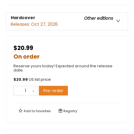
Hardcover
Other editions
Releases:
Oct 27, 2026
$20.99
On order
Reserve yours today! Expected around the release
date.
$
20.99
US list price
Pre-order
Add to
favorites
Registry