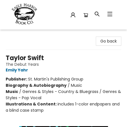
Eagle Harbor Book Co.
Go back
Taylor Swift
The Debut Years
Emily Yahr
Publisher:
St. Martin's Publishing Group
Biography & Autobiography
/
Music
Music
/
Genres & Styles - Country & Bluegrass / Genres &
Styles - Pop Vocal
Illustrations & Content:
includes 1-color endpapers and
a blind case stamp