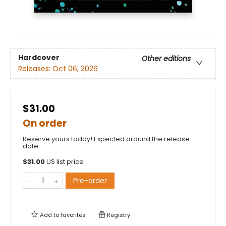
Hardcover
Other editions
Releases:
Oct 06, 2026
$31.00
On order
Reserve yours today! Expected around the release
date.
$
31.00
US list price
Pre-order
Add to
favorites
Registry