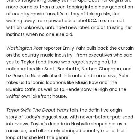
Swift’s songwriting ability set her apart. But her origins are
more complex than a teen tapping into a new generation
of country music fans. It’s a story of taking risks, like
walking away from powerhouse label RCA to strike out
with an unknown, unfunded new label, and of trusting her
instincts when no one else did.
Washington Post
reporter Emily Yahr pulls back the curtain
on the country music industry—from executives who said
yes to Taylor (and those who regret saying no), to
collaborators like Scott Borchetta, Nathan Chapman, and
Liz Rose, to Nashville itself. Intimate and immersive, Yahr
takes us to iconic locations like Music Row and The
Bluebird Cafe, as well as to Hendersonville High and the
Swifts’ own lakefront house.
Taylor Swift: The Debut Years
tells the definitive origin
story of today’s biggest star, with never-before-published
interviews. Taylor’s decade in Nashville shaped her as a
musician, and ultimately changed country music itself
long after she left the genre.