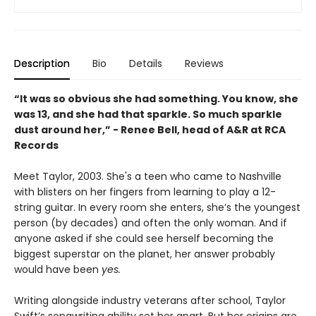
Description
Bio
Details
Reviews
“It was so obvious she had something. You know, she
was 13, and she had that sparkle. So much sparkle
dust around her,” - Renee Bell, head of A&R at RCA
Records
Meet Taylor, 2003. She's a teen who came to Nashville
with blisters on her fingers from learning to play a 12-
string guitar. In every room she enters, she’s the youngest
person (by decades) and often the only woman. And if
anyone asked if she could see herself becoming the
biggest superstar on the planet, her answer probably
would have been
yes.
Writing alongside industry veterans after school, Taylor