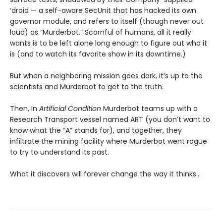
‘droid — a self-aware SecUnit that has hacked its own
governor module, and refers to itself (though never out
loud) as “Murderbot.” Scornful of humans, all it really
wants is to be left alone long enough to figure out who it
is (and to watch its favorite show in its downtime.)
But when a neighboring mission goes dark, it’s up to the
scientists and Murderbot to get to the truth.
Then, In
Artificial Condition
Murderbot teams up with a
Research Transport vessel named ART (you don’t want to
know what the “A” stands for), and together, they
infiltrate the mining facility where Murderbot went rogue
to try to understand its past.
What it discovers will forever change the way it thinks…