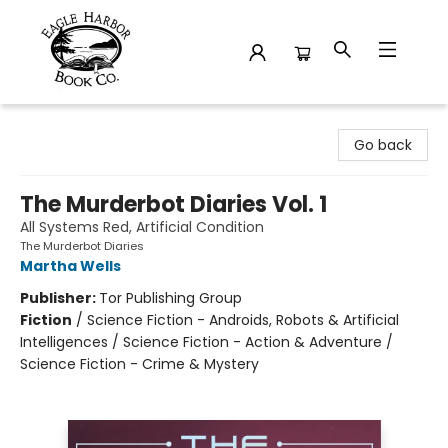
Eagle Harbor Book Co.
Go back
The Murderbot Diaries Vol. 1
All Systems Red, Artificial Condition
The Murderbot Diaries
Martha Wells
Publisher:
Tor Publishing Group
Fiction
/
Science Fiction - Androids, Robots & Artificial
Intelligences / Science Fiction - Action & Adventure /
Science Fiction - Crime & Mystery