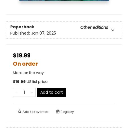
Paperback
Other editions
Published:
Jan 07, 2025
$19.99
On order
More on the way
$
19.99
US list price
Add to cart
Add to
favorites
Registry