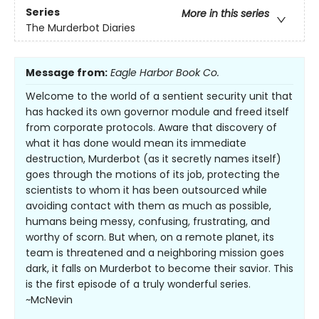
Series
More in this series
The Murderbot Diaries
Message from:
Eagle Harbor Book Co.
Welcome to the world of a sentient security unit that
has hacked its own governor module and freed itself
from corporate protocols. Aware that discovery of
what it has done would mean its immediate
destruction, Murderbot (as it secretly names itself)
goes through the motions of its job, protecting the
scientists to whom it has been outsourced while
avoiding contact with them as much as possible,
humans being messy, confusing, frustrating, and
worthy of scorn. But when, on a remote planet, its
team is threatened and a neighboring mission goes
dark, it falls on Murderbot to become their savior. This
is the first episode of a truly wonderful series.
~McNevin