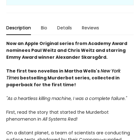
Description
Bio
Details
Reviews
Now an Apple Original series from Academy Award
nominees Paul Weitz and Chris Weitz and starring
Emmy Award winner Alexander Skarsgård.
The first two novellas in Martha Wells's
New York
Times
bestselling Murderbot series, collected in
paperback for the first time!
"As a heartless killing machine, I was a complete failure."
First, read the story that started the Murderbot
phenomenon in
All Systems Red!
On a distant planet, a team of scientists are conducting
surface tests, shadowed by their Company-supplied