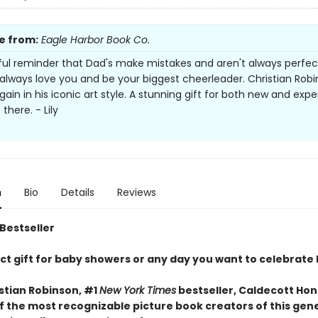
e from:
Eagle Harbor Book Co.
ful reminder that Dad's make mistakes and aren't always perfec
l always love you and be your biggest cheerleader. Christian Rob
gain in his iconic art style. A stunning gift for both new and exp
there. - Lily
n
Bio
Details
Reviews
 Bestseller
ct gift for baby showers or any day you want to celebrate
stian Robinson, #1
New York Times
bestseller, Caldecott Hon
f the most recognizable picture book creators of this gen