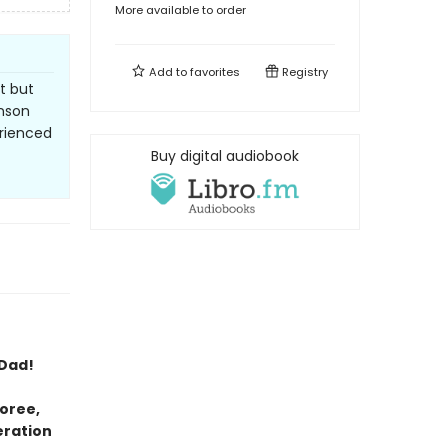
More available to order
Add to
favorites
Registry
t but
inson
erienced
Buy digital audiobook
 Dad!
oree,
eration