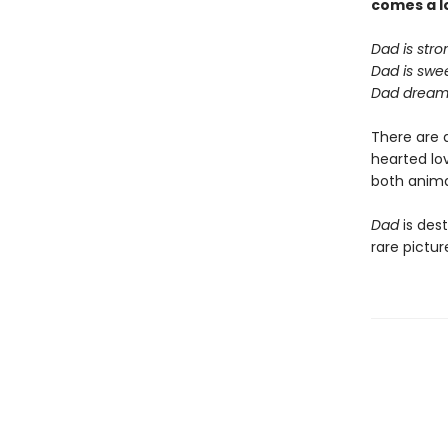
comes a
l
Dad is stro
Dad is swee
Dad dreams
There are 
hearted lov
both animal
Dad
is dest
rare pictu