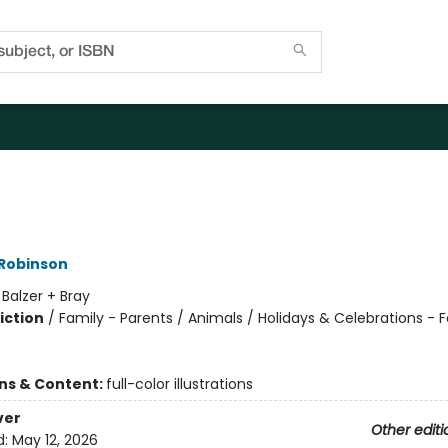
 Robinson
:
Balzer + Bray
iction
/
Family - Parents / Animals / Holidays & Celebrations - F
ons & Content:
full-color illustrations
ver
Other editi
d:
May 12, 2026