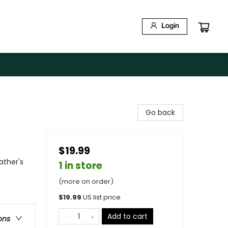
Login
Go back
$19.99
ather's
1 in store
(more on order)
$
19.99
US list price
Add to cart
ons