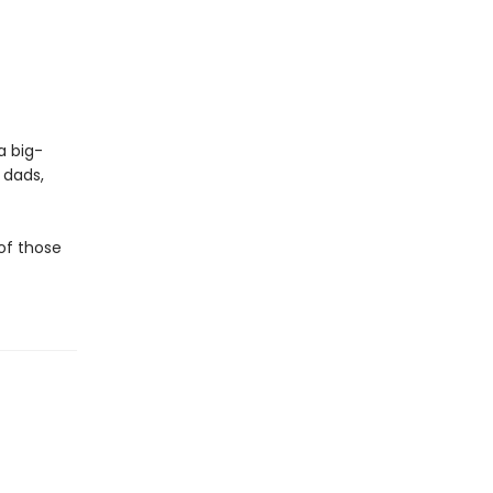
a big-
 dads,
 of those