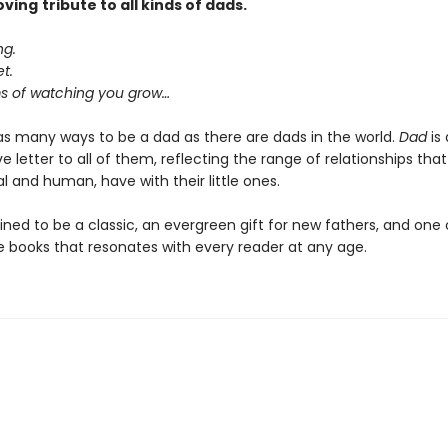
oving
tribute to all kinds of dads.
ng.
t.
 of watching you grow…
as many ways to be a dad as there are dads in the world.
Dad
is 
e letter to all of them, reflecting the range of relationships that
 and human, have with their little ones.
ined to be a classic, an evergreen gift for new fathers, and one
re books that resonates with every reader at any age.