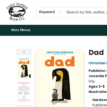
Home
Browse
Events
Staff Picks
Kids Corner
Newsletter
Gift Cards
About Us
Contact & Hours
Keyword
More Menus
Eagle Harbor Book Co.
Dad
Christian
Publisher
Juvenile F
Day
Ages 3-6
Illustrati
Hardco
Publishe