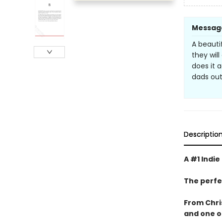
Messag
A beauti
they wil
does it a
dads out 
Descriptio
A #1 Indie
The perfe
From Chri
and one o