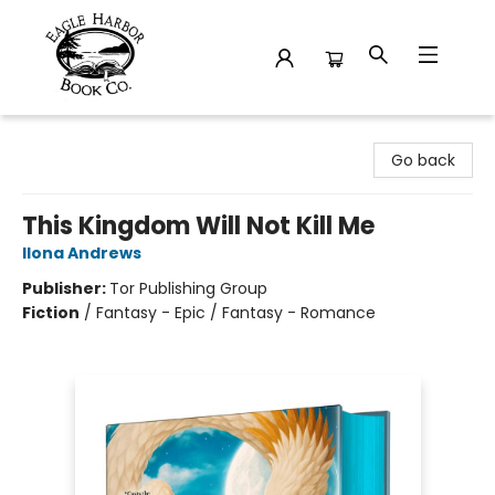
Eagle Harbor Book Co.
Go back
This Kingdom Will Not Kill Me
Ilona Andrews
Publisher:
Tor Publishing Group
Fiction
/
Fantasy - Epic / Fantasy - Romance