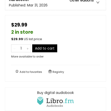
Other editions
Published:
Mar 31, 2026
$29.99
2 in store
$
29.99
US list price
Add to cart
More available to order
Add to
favorites
Registry
Buy digital audiobook