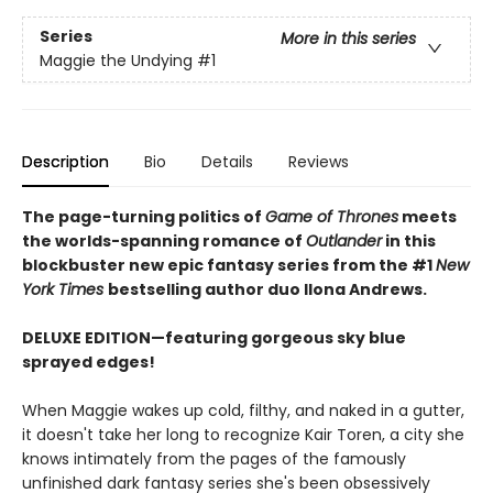
Series
More in this series
Maggie the Undying
#1
Description
Bio
Details
Reviews
The page-turning politics of
Game of Thrones
meets
the worlds-spanning romance of
Outlander
in this
blockbuster new epic fantasy series from the #1
New
York
Times
bestselling author duo Ilona Andrews.
DELUXE EDITION—featuring gorgeous sky blue
sprayed edges!
When Maggie wakes up cold, filthy, and naked in a gutter,
it doesn't take her long to recognize Kair Toren, a city she
knows intimately from the pages of the famously
unfinished dark fantasy series she's been obsessively