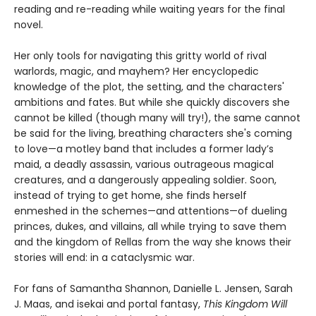
reading and re-reading while waiting years for the final
novel.
Her only tools for navigating this gritty world of rival
warlords, magic, and mayhem? Her encyclopedic
knowledge of the plot, the setting, and the characters'
ambitions and fates. But while she quickly discovers she
cannot be killed (though many will try!), the same cannot
be said for the living, breathing characters she's coming
to love—a motley band that includes a former lady’s
maid, a deadly assassin, various outrageous magical
creatures, and a dangerously appealing soldier. Soon,
instead of trying to get home, she finds herself
enmeshed in the schemes—and attentions—of dueling
princes, dukes, and villains, all while trying to save them
and the kingdom of Rellas from the way she knows their
stories will end: in a cataclysmic war.
For fans of Samantha Shannon, Danielle L. Jensen, Sarah
J. Maas, and isekai and portal fantasy,
This
Kingdom Will