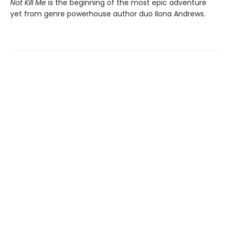
Not Kill Me
is the beginning of the most epic adventure
yet from genre powerhouse author duo Ilona Andrews.