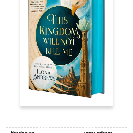
Hardcover