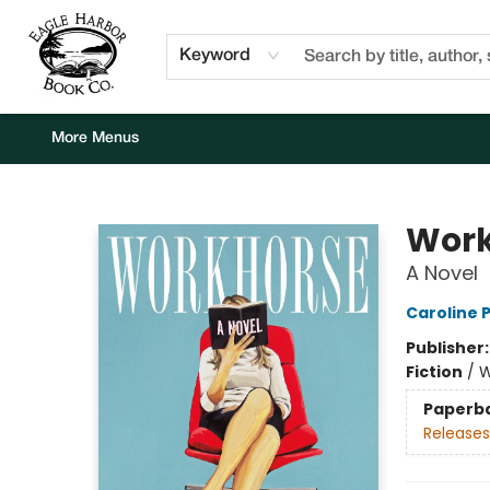
Home
Browse
Events
Staff Picks
Kids Corner
Newsletter
Gift Cards
About Us
Contact & Hours
Keyword
More Menus
Eagle Harbor Book Co.
Work
A Novel
Caroline 
Publisher
Fiction
/
W
Paperb
Releases