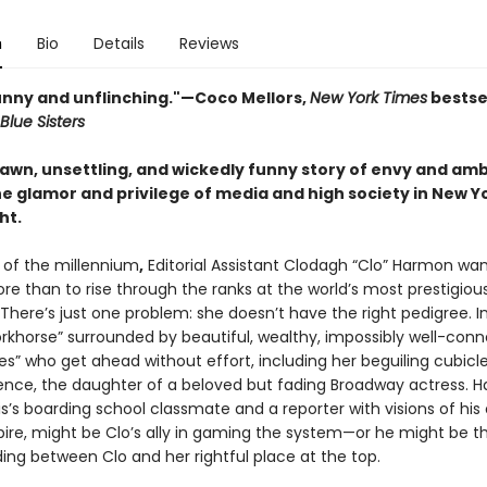
n
Bio
Details
Reviews
funny and unflinching."—
Coco Mellors,
New York Times
bestse
Blue Sisters
rawn, unsettling, and wickedly funny story of envy and amb
e glamor and privilege of media and high society in New Yo
ht.
n of the millennium
,
Editorial Assistant Clodagh “Clo” Harmon wa
re than to rise through the ranks at the world’s most prestigiou
There’s just one problem: she doesn’t have the right pedigree. I
workhorse” surrounded by beautiful, wealthy, impossibly well-con
es” who get ahead without effort, including her beguiling cubic
ence, the daughter of a beloved but fading Broadway actress. H
s’s boarding school classmate and a reporter with visions of his
re, might be Clo’s ally in gaming the system—or he might be th
ing between Clo and her rightful place at the top.