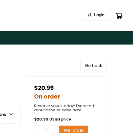
Login
Go back
$20.99
On order
Reserve yours today! Expected
around the release date.
ons
$
20.99
US list price
Pre-order