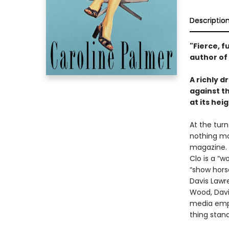
Descriptio
"Fierce, 
author of
A richly d
against th
at its heig
At the tur
nothing mo
magazine. 
Clo is a “
“show hors
Davis Lawr
Wood, Davi
media empi
thing stand