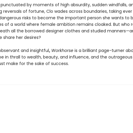
r punctuated by moments of high absurdity, sudden windfalls, a
g reversals of fortune, Clo wades across boundaries, taking ever
angerous risks to become the important person she wants to b
es of a world where female ambition remains cloaked. But who re
eath all the borrowed designer clothes and studied manners—
e share her desires?
 observant and insightful
,
Workhorse
is a brilliant page-turner ab
 in thrall to wealth, beauty, and influence, and the outrageous 
 make for the sake of success.