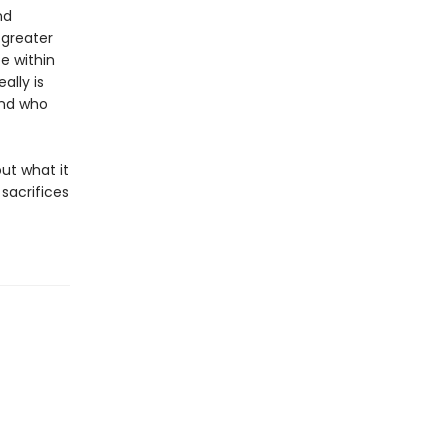
nd
 greater
e within
ally is
and who
out what it
sacrifices