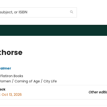
horse
Palmer
:
Flatiron Books
omen / Coming of Age / City Life
ack
Other editi
:
Oct 13, 2026