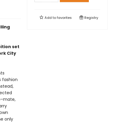
Add to
favorites
Registry
lling
ition set
rk City
nts
s fashion
nstead,
nected
le-mate,
arry
 own
e only