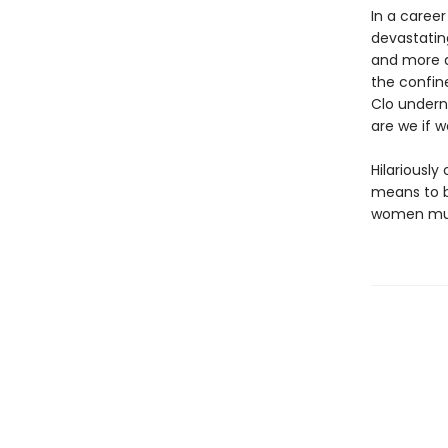
In a caree
devastatin
and more d
the confin
Clo undern
are we if w
Hilariously
means to be
women must