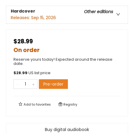
Hardcover
Other editions
Releases:
Sep 15, 2026
$28.99
On order
Reserve yours today! Expected around the release
date.
$
28.99
US list price
Pre-order
Add to
favorites
Registry
Buy digital audiobook