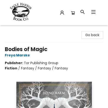
Eagle Harbor Book Co.
Go back
Bodies of Magic
Freya Marske
Publisher:
Tor Publishing Group
Fiction
/
Fantasy / Fantasy / Fantasy