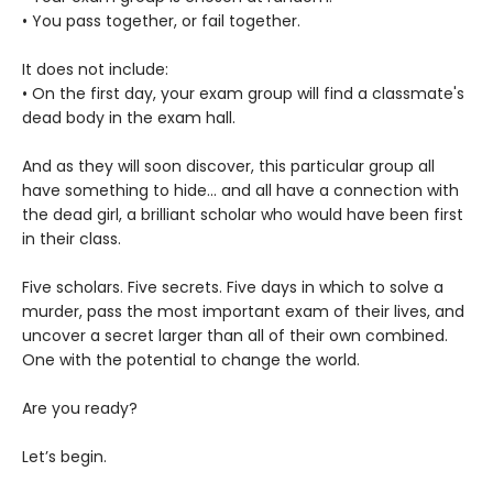
• You pass together, or fail together.
It does not include:
• On the first day, your exam group will find a classmate's
dead body in the exam hall.
And as they will soon discover, this particular group all
have something to hide... and all have a connection with
the dead girl, a brilliant scholar who would have been first
in their class.
Five scholars. Five secrets. Five days in which to solve a
murder, pass the most important exam of their lives, and
uncover a secret larger than all of their own combined.
One with the potential to change the world.
Are you ready?
Let’s begin.