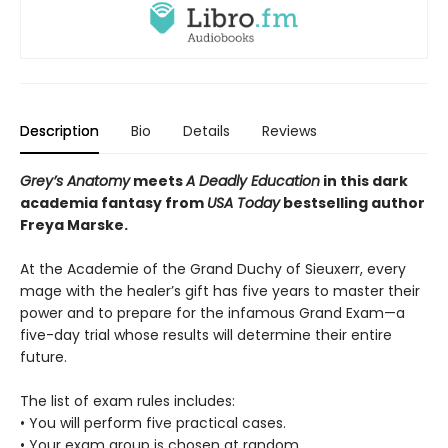
Description
Bio
Details
Reviews
Grey’s Anatomy
meets
A Deadly Education
in this dark
academia fantasy from
USA Today
bestselling author
Freya Marske.
At the Academie of the Grand Duchy of Sieuxerr, every
mage with the healer’s gift has five years to master their
power and to prepare for the infamous Grand Exam—a
five-day trial whose results will determine their entire
future.
The list of exam rules includes:
• You will perform five practical cases.
• Your exam group is chosen at random.