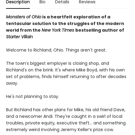
Description
Bio
Details
Reviews
Monsters of Ohio
is a heartfelt exploration of a
tentacular solution to the struggles of the modern
world from the
New York Times
bestselling author of
Starter Villain
Welcome to Richland, Ohio. Things aren't great.
The town’s biggest employer is closing shop, and
Richland's on the brink. It's where Mike Boyd, with his own
set of problems, finds himself returning to after decades
away.
He's not planning to stay.
But Richland has other plans for Mike, his old friend Dave,
and a newcomer Andi. They're caught in a swirl of local
troubles, private equity, executive theft… and something
extremely weird involving Jeremy Keller’s prize cow.