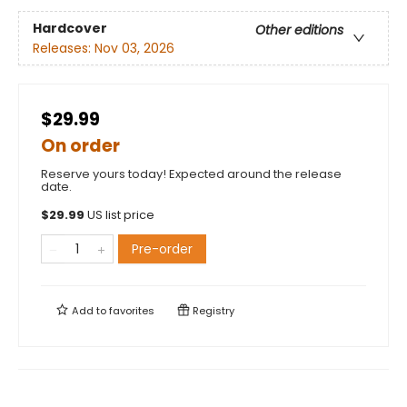
Hardcover
Other editions
Releases:
Nov 03, 2026
$29.99
On order
Reserve yours today! Expected around the release
date.
$
29.99
US list price
Pre-order
Add to
favorites
Registry