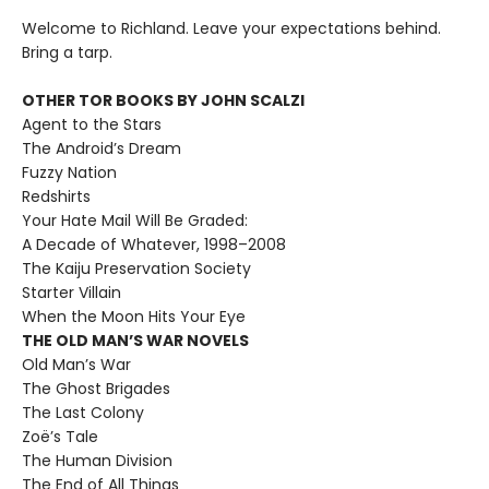
Welcome to Richland. Leave your expectations behind.
Bring a tarp.
OTHER TOR BOOKS BY JOHN SCALZI
Agent to the Stars
The Android’s Dream
Fuzzy Nation
Redshirts
Your Hate Mail Will Be Graded:
A Decade of Whatever, 1998–2008
The Kaiju Preservation Society
Starter Villain
When the Moon Hits Your Eye
THE OLD MAN’S WAR NOVELS
Old Man’s War
The Ghost Brigades
The Last Colony
Zoë’s Tale
The Human Division
The End of All Things