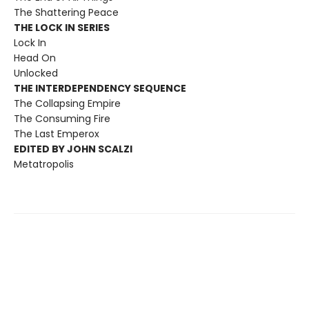
The Shattering Peace
THE LOCK IN SERIES
Lock In
Head On
Unlocked
THE INTERDEPENDENCY SEQUENCE
The Collapsing Empire
The Consuming Fire
The Last Emperox
EDITED BY JOHN SCALZI
Metatropolis