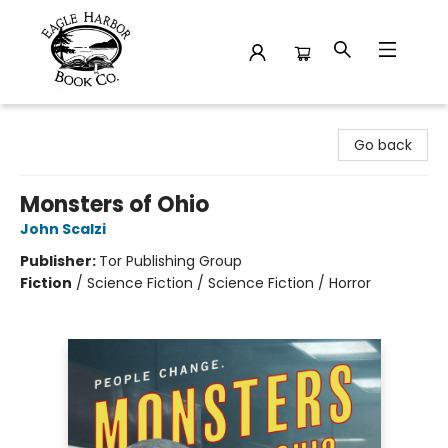
Eagle Harbor Book Co.
Go back
Monsters of Ohio
John Scalzi
Publisher:
Tor Publishing Group
Fiction
/
Science Fiction / Science Fiction / Horror