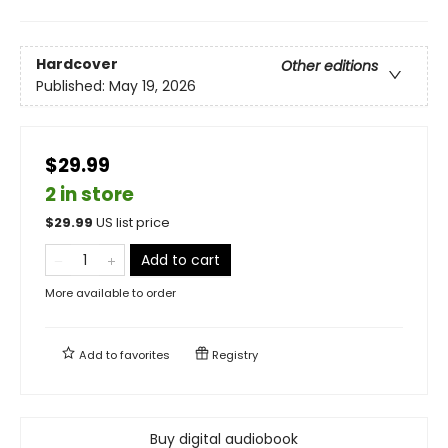
Hardcover
Other editions
Published:
May 19, 2026
$29.99
2 in store
$
29.99
US list price
Add to cart
More available to order
Add to
favorites
Registry
Buy digital audiobook