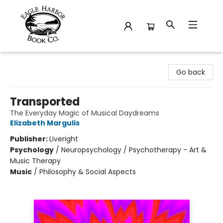
Eagle Harbor Book Co.
Go back
Transported
The Everyday Magic of Musical Daydreams
Elizabeth Margulis
Publisher:
Liveright
Psychology
/
Neuropsychology / Psychotherapy - Art &
Music Therapy
Music
/
Philosophy & Social Aspects