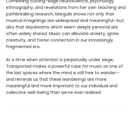
Combining cutting-edge neuroscience, psychology,
ethnography, and revelations from her own teaching and
pathbreaking research, Margulis shows not only that
musical imaginings are widespread and meaningful—but
also that daydreams which seem deeply personal are
often widely shared. Music can alleviate anxiety, ignite
creativity, and foster connection in our increasingly
fragmented era.
At a time when attention is perpetually under siege,
Transported makes a powerful case for music as one of
the last spaces where the mind is still free to wander—
and reminds us that these wanderings are more
meaningful and more important to our individual and
collective well-being than we’ve ever realized.