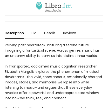
Description
Bio
Details
Reviews
Reliving past heartbreak. Picturing a serene future.
Imagining a fantastical scene. Across genres, music has
an uncanny ability to carry us into distinct inner worlds.
In Transported, acclaimed music cognition researcher
Elizabeth Margulis explores the phenomenon of musical
daydreams—the vivid, spontaneous, emotionally charged
images, stories, and memories we lapse into while
listening to music—and argues that these everyday
reveries offer a powerful and underappreciated window
into how we think, feel, and connect.