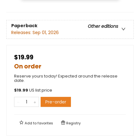
Paperback
Other editions
Releases:
Sep 01, 2026
$19.99
On order
Reserve yours today! Expected around the release
date.
$
19.99
US list price
Pre-order
Add to
favorites
Registry