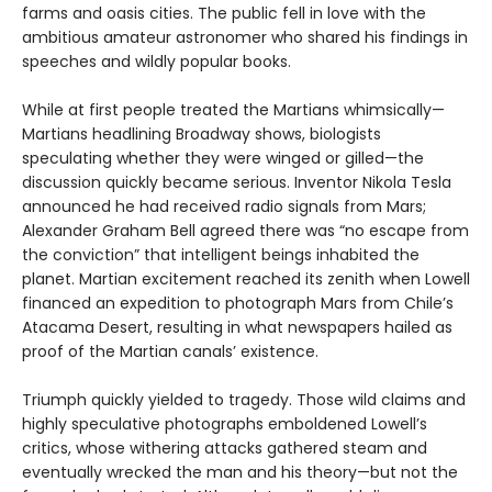
farms and oasis cities. The public fell in love with the
ambitious amateur astronomer who shared his findings in
speeches and wildly popular books.
While at first people treated the Martians whimsically—
Martians headlining Broadway shows, biologists
speculating whether they were winged or gilled—the
discussion quickly became serious. Inventor Nikola Tesla
announced he had received radio signals from Mars;
Alexander Graham Bell agreed there was “no escape from
the conviction” that intelligent beings inhabited the
planet. Martian excitement reached its zenith when Lowell
financed an expedition to photograph Mars from Chile’s
Atacama Desert, resulting in what newspapers hailed as
proof of the Martian canals’ existence.
Triumph quickly yielded to tragedy. Those wild claims and
highly speculative photographs emboldened Lowell’s
critics, whose withering attacks gathered steam and
eventually wrecked the man and his theory—but not the