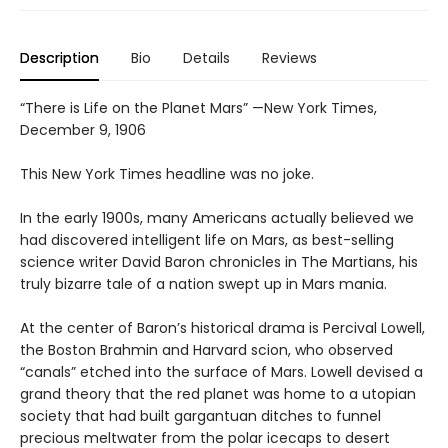
Description
Bio
Details
Reviews
“There is Life on the Planet Mars” —New York Times,
December 9, 1906
This New York Times headline was no joke.
In the early 1900s, many Americans actually believed we
had discovered intelligent life on Mars, as best-selling
science writer David Baron chronicles in The Martians, his
truly bizarre tale of a nation swept up in Mars mania.
At the center of Baron’s historical drama is Percival Lowell,
the Boston Brahmin and Harvard scion, who observed
“canals” etched into the surface of Mars. Lowell devised a
grand theory that the red planet was home to a utopian
society that had built gargantuan ditches to funnel
precious meltwater from the polar icecaps to desert