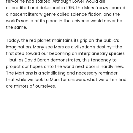
fervor he had started. Although Lowell would die
discredited and delusional in 1916, the Mars frenzy spurred
a nascent literary genre called science fiction, and the
world’s sense of its place in the universe would never be
the same.
Today, the red planet maintains its grip on the public’s
imagination. Many see Mars as civilization’s destiny—the
first step toward our becoming an interplanetary species
—but, as David Baron demonstrates, this tendency to
project our hopes onto the world next door is hardly new.
The Martians is a scintillating and necessary reminder
that while we look to Mars for answers, what we often find
are mirrors of ourselves.