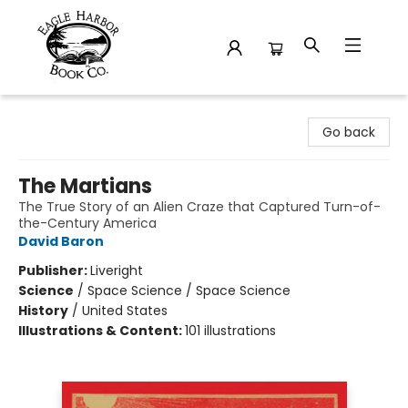
Eagle Harbor Book Co.
Go back
The Martians
The True Story of an Alien Craze that Captured Turn-of-
the-Century America
David Baron
Publisher:
Liveright
Science
/
Space Science / Space Science
History
/
United States
Illustrations & Content:
101 illustrations