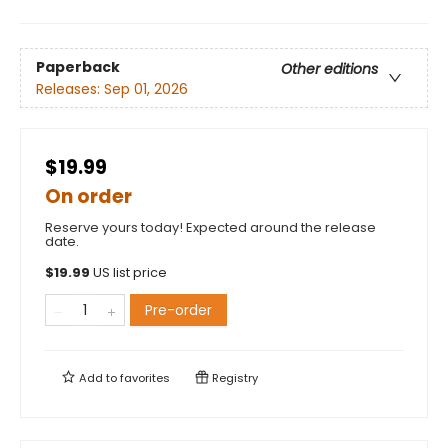
Paperback
Other editions
Releases:
Sep 01, 2026
$19.99
On order
Reserve yours today! Expected around the release
date.
$
19.99
US list price
Pre-order
Add to
favorites
Registry