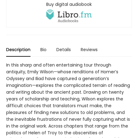
Buy digital audiobook
Description
Bio
Details
Reviews
In this sharp and often entertaining tour through
antiquity, Emily Wilson—whose renditions of Homer’s
Odyssey and Iliad have captured a generation’s
imagination—explores the complicated terrain of reading
and writing about the ancient past. Drawing on twenty
years of scholarship and teaching, Wilson explores the
difficult choices that translators must make, the
pleasures of finding new solutions to old problems, and
the inevitable frustrations of never fully capturing what is
in the original work. Across chapters that range from the
politics of Helen of Troy to the obscenities of