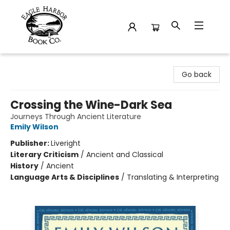
Eagle Harbor Book Co.
Go back
Crossing the Wine-Dark Sea
Journeys Through Ancient Literature
Emily Wilson
Publisher:
Liveright
Literary Criticism
/
Ancient and Classical
History
/
Ancient
Language Arts & Disciplines
/
Translating & Interpreting