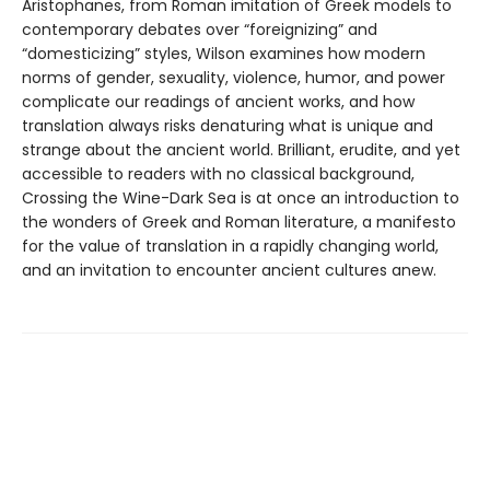
Aristophanes, from Roman imitation of Greek models to
contemporary debates over “foreignizing” and
“domesticizing” styles, Wilson examines how modern
norms of gender, sexuality, violence, humor, and power
complicate our readings of ancient works, and how
translation always risks denaturing what is unique and
strange about the ancient world. Brilliant, erudite, and yet
accessible to readers with no classical background,
Crossing the Wine-Dark Sea is at once an introduction to
the wonders of Greek and Roman literature, a manifesto
for the value of translation in a rapidly changing world,
and an invitation to encounter ancient cultures anew.