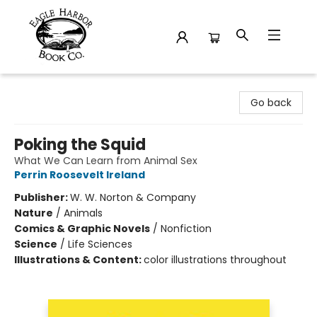
Eagle Harbor Book Co.
Go back
Poking the Squid
What We Can Learn from Animal Sex
Perrin Roosevelt Ireland
Publisher:
W. W. Norton & Company
Nature
/
Animals
Comics & Graphic Novels
/
Nonfiction
Science
/
Life Sciences
Illustrations & Content:
color illustrations throughout