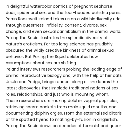
In delightful watercolor comics of pregnant seahorse
dads, spider oral sex, and the four-headed echidna penis,
Perrin Roosevelt Ireland takes us on a wild biodiversity ride
through queerness, infidelity, consent, divorce, sex
change, and even sexual cannibalism in the animal world.
Poking the Squid illustrates the splendid diversity of
nature’s eroticism. For too long, science has prudishly
obscured the wildly creative kinkiness of animal sexual
behavior. But Poking the Squid celebrates how
assumptions about sex are shifting.
Ireland interviews researchers probing the leading edge of
animal reproductive biology and, with the help of her cats
Ursula and Pudge, brings readers along as she learns the
latest discoveries that implode traditional notions of sex
roles, relationships, and just who is mounting whom.
These researchers are making dolphin vaginal popsicles,
retrieving sperm packets from male squid mouths, and
documenting dolphin orgies. From the externalized clitoris
of the spotted hyena to mating-by-fusion in anglerfish,
Poking the Squid draws on decades of feminist and queer