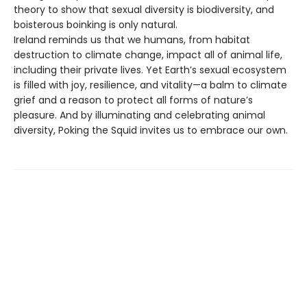
theory to show that sexual diversity is biodiversity, and
boisterous boinking is only natural.
Ireland reminds us that we humans, from habitat
destruction to climate change, impact all of animal life,
including their private lives. Yet Earth’s sexual ecosystem
is filled with joy, resilience, and vitality—a balm to climate
grief and a reason to protect all forms of nature’s
pleasure. And by illuminating and celebrating animal
diversity, Poking the Squid invites us to embrace our own.