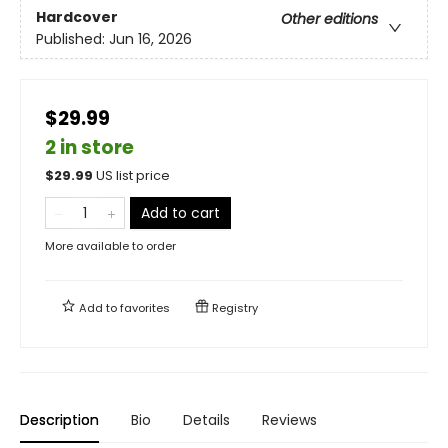
Hardcover
Other editions
Published:
Jun 16, 2026
$29.99
2 in store
$
29.99
US list price
Add to cart
More available to order
Add to
favorites
Registry
Description
Bio
Details
Reviews