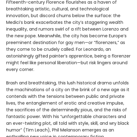
Fifteenth-century Florence flourishes as a haven of
breathtaking artistic, cultural, and technological
innovation, but discord churns below the surface: the
Medici’s bank exacerbates the city’s staggering wealth
inequality, and rumors swirl of a rift between Lorenzo and
the new pope. Meanwhile, the city has become Europe’s
preeminent destination for gay men—or “florenzers,” as
they come to be crudely called. For Leonardo, an
astonishingly gifted painter’s apprentice, being a florenzer
might feel like personal liberation—but risk lingers around
every corner.
Brash and breathtaking, this lush historical drama unfolds
the machinations of a city on the brink of a new age as it
contends with the tensions between public and private
lives, the entanglement of erotic and creative impulse,
the sacrifices of the determinedly pious, and the risks of
fantastic power. With his “unforgettable characters and
an ever-twisting plot, all told with style, skill, and wry black
humor” (Tim Leach), Phil Melanson emerges as an
enthralling new voice in contemporary fiction.