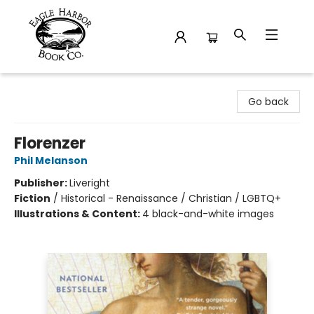
Eagle Harbor Book Co.
Go back
Florenzer
Phil Melanson
Publisher:
Liveright
Fiction
/
Historical - Renaissance / Christian / LGBTQ+
Illustrations & Content:
4 black-and-white images