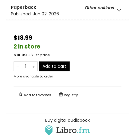
Paperback
Other editions
Published:
Jun 02, 2026
$18.99
2 in store
$
18.99
US list price
Add to cart
More available to order
Add to
favorites
Registry
Buy digital audiobook