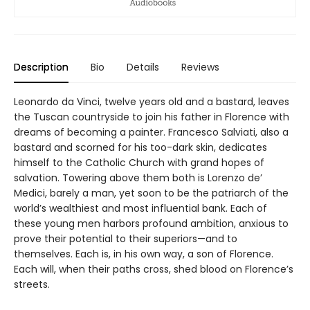
Description
Bio
Details
Reviews
Leonardo da Vinci, twelve years old and a bastard, leaves
the Tuscan countryside to join his father in Florence with
dreams of becoming a painter. Francesco Salviati, also a
bastard and scorned for his too-dark skin, dedicates
himself to the Catholic Church with grand hopes of
salvation. Towering above them both is Lorenzo de’
Medici, barely a man, yet soon to be the patriarch of the
world’s wealthiest and most influential bank. Each of
these young men harbors profound ambition, anxious to
prove their potential to their superiors—and to
themselves. Each is, in his own way, a son of Florence.
Each will, when their paths cross, shed blood on Florence’s
streets.