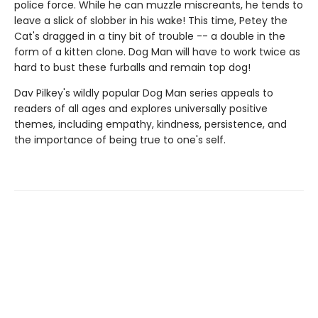
police force. While he can muzzle miscreants, he tends to
leave a slick of slobber in his wake! This time, Petey the
Cat's dragged in a tiny bit of trouble -- a double in the
form of a kitten clone. Dog Man will have to work twice as
hard to bust these furballs and remain top dog!
Dav Pilkey's wildly popular Dog Man series appeals to
readers of all ages and explores universally positive
themes, including empathy, kindness, persistence, and
the importance of being true to one's self.