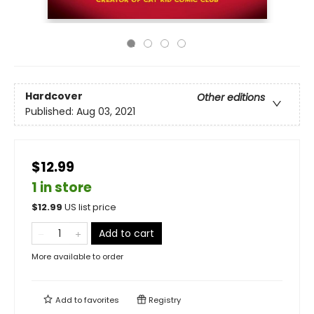
Hardcover
Other editions
Published:
Aug 03, 2021
$12.99
1 in store
$
12.99
US list price
Add to cart
More available to order
Add to
favorites
Registry