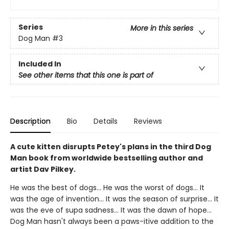
Series
More in this series
Dog Man
#3
Included In
See other items that this one is part of
Description
Bio
Details
Reviews
A cute kitten disrupts Petey's plans in the third Dog
Man book from worldwide bestselling author and
artist Dav Pilkey.
He was the best of dogs... He was the worst of dogs... It
was the age of invention... It was the season of surprise... It
was the eve of supa sadness... It was the dawn of hope...
Dog Man hasn't always been a paws-itive addition to the