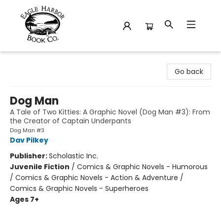
Eagle Harbor Book Co.
Go back
Dog Man
A Tale of Two Kitties: A Graphic Novel (Dog Man #3): From
the Creator of Captain Underpants
Dog Man #3
Dav Pilkey
Publisher:
Scholastic Inc.
Juvenile Fiction
/
Comics & Graphic Novels - Humorous
/ Comics & Graphic Novels - Action & Adventure /
Comics & Graphic Novels - Superheroes
Ages 7+