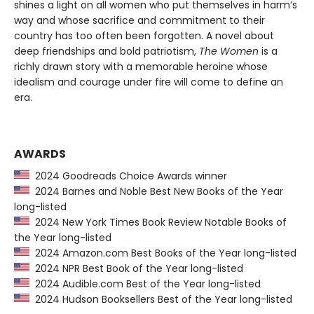
shines a light on all women who put themselves in harm’s
way and whose sacrifice and commitment to their
country has too often been forgotten. A novel about
deep friendships and bold patriotism,
The Women
is a
richly drawn story with a memorable heroine whose
idealism and courage under fire will come to define an
era.
AWARDS
2024 Goodreads Choice Awards winner
2024 Barnes and Noble Best New Books of the Year
long-listed
2024 New York Times Book Review Notable Books of
the Year long-listed
2024 Amazon.com Best Books of the Year long-listed
2024 NPR Best Book of the Year long-listed
2024 Audible.com Best of the Year long-listed
2024 Hudson Booksellers Best of the Year long-listed