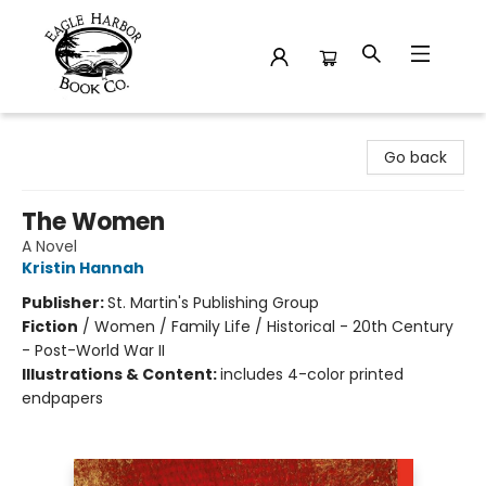
Eagle Harbor Book Co.
Go back
The Women
A Novel
Kristin Hannah
Publisher:
St. Martin's Publishing Group
Fiction
/
Women / Family Life / Historical - 20th Century
- Post-World War II
Illustrations & Content:
includes 4-color printed
endpapers