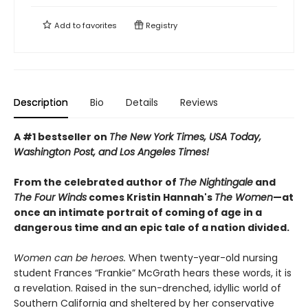
Add to
favorites
Registry
Description
Bio
Details
Reviews
A #1 bestseller on
The New York Times, USA Today,
Washington Post, and Los Angeles Times!
From the celebrated author of
The Nightingale
and
The Four Winds
comes Kristin Hannah's
T
he Women
—at
once an intimate portrait of coming of age in a
dangerous time and an epic tale of a nation divided.
Women can be heroes.
When twenty-year-old nursing
student Frances “Frankie” McGrath hears these words, it is
a revelation. Raised in the sun-drenched, idyllic world of
Southern California and sheltered by her conservative