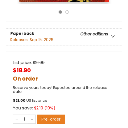
Paperback
Other editions
Releases:
Sep 15, 2026
List price:
$
21.00
$18.90
On order
Reserve yours today! Expected around the release
date.
$
21.00
US list price
You save:
$
2.10
(
10
%)
Pre-order