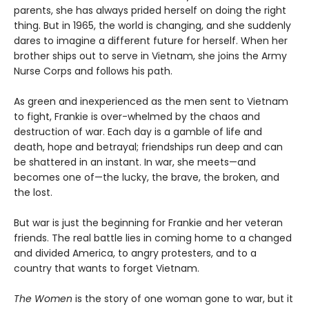
parents, she has always prided herself on doing the right
thing. But in 1965, the world is changing, and she suddenly
dares to imagine a different future for herself. When her
brother ships out to serve in Vietnam, she joins the Army
Nurse Corps and follows his path.
As green and inexperienced as the men sent to Vietnam
to fight, Frankie is over-whelmed by the chaos and
destruction of war. Each day is a gamble of life and
death, hope and betrayal; friendships run deep and can
be shattered in an instant. In war, she meets—and
becomes one of—the lucky, the brave, the broken, and
the lost.
But war is just the beginning for Frankie and her veteran
friends. The real battle lies in coming home to a changed
and divided America, to angry protesters, and to a
country that wants to forget Vietnam.
The Women
is the story of one woman gone to war, but it