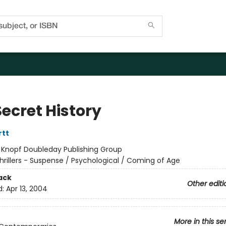
ecret History
rtt
:
Knopf Doubleday Publishing Group
hrillers - Suspense / Psychological / Coming of Age
ack
Other editi
d:
Apr 13, 2004
More in this se