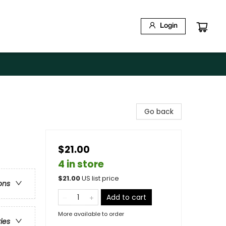
Login
Go back
$21.00
4 in store
$
21.00
US list price
ons
Add to cart
More available to order
ries