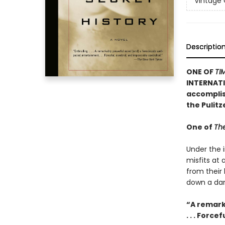
Vintage
Descriptio
ONE OF
TI
INTERNATI
accomplish
the Pulit
One of
The
Under the i
misfits at
from their
down a dan
“A remark
. . . Forc