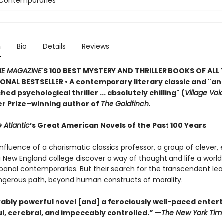
 Contemporaries
n
Bio
Details
Reviews
ME MAGAZINE
'S 100 BEST MYSTERY AND THRILLER BOOKS OF ALL 
ONAL BESTSELLER • A contemporary literary classic and "a
n
ed psychological thriller ... absolutely chilling" (
Village Voi
zer Prize–winning author of
The Goldfinch.
 Atlantic
’s Great American Novels of the Past 100 Years
nfluence of a charismatic classics professor, a group of clever,
 a New England college discover a way of thought and life a worl
 banal contemporaries. But their search for the transcendent l
gerous path, beyond human constructs of morality.
ably powerful novel [and] a ferociously well-paced ente
eful, cerebral, and impeccably controlled.” —
The New York Tim