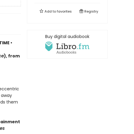
Add to
favorites
Registry
Buy digital audiobook
TIME •
ce
)
, f
rom
 eccentric
d away
eads them
rtainment
es