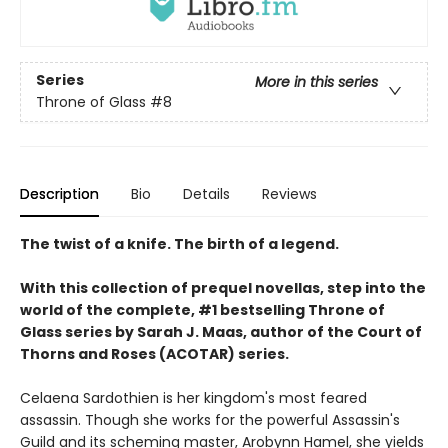
Series
More in this series
Throne of Glass
#8
Description
Bio
Details
Reviews
The twist of a knife. The birth of a legend.
With this collection of prequel novellas, step into the
world of the complete, #1 bestselling Throne of
Glass series by Sarah J. Maas, author of the Court of
Thorns and Roses (ACOTAR) series.
Celaena Sardothien is her kingdom's most feared
assassin. Though she works for the powerful Assassin's
Guild and its scheming master, Arobynn Hamel, she yields