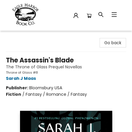
Eagle Harbor Book Co.
Go back
The Assassin's Blade
The Throne of Glass Prequel Novellas
Throne of Glass #8
Sarah J Maas
Publisher:
Bloomsbury USA
Fiction
/
Fantasy / Romance / Fantasy