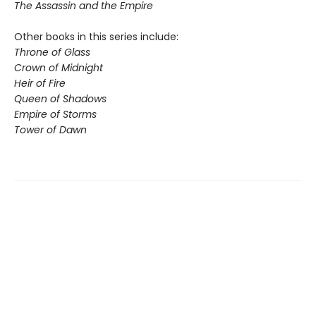
The Assassin and the Empire
Other books in this series include:
Throne of Glass
Crown of Midnight
Heir of Fire
Queen of Shadows
Empire of Storms
Tower of Dawn