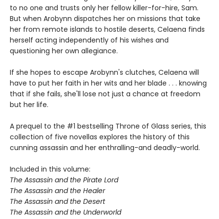
to no one and trusts only her fellow killer-for-hire, Sam.
But when Arobynn dispatches her on missions that take
her from remote islands to hostile deserts, Celaena finds
herself acting independently of his wishes and
questioning her own allegiance.
If she hopes to escape Arobynn's clutches, Celaena will
have to put her faith in her wits and her blade . . . knowing
that if she fails, she'll lose not just a chance at freedom
but her life.
A prequel to the #1 bestselling Throne of Glass series, this
collection of five novellas explores the history of this
cunning assassin and her enthralling-and deadly-world.
Included in this volume:
The Assassin and the Pirate Lord
The Assassin and the Healer
The Assassin and the Desert
The Assassin and the Underworld