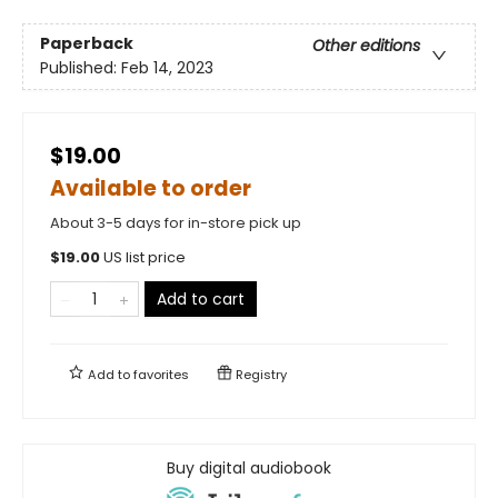
Paperback
Other editions
Published:
Feb 14, 2023
$19.00
Available to order
About 3-5 days for in-store pick up
$
19.00
US list price
Add to cart
Add to
favorites
Registry
Buy digital audiobook