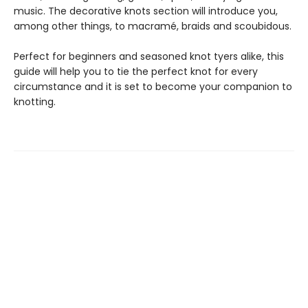
music. The decorative knots section will introduce you,
among other things, to macramé, braids and scoubidous.
Perfect for beginners and seasoned knot tyers alike, this
guide will help you to tie the perfect knot for every
circumstance and it is set to become your companion to
knotting.