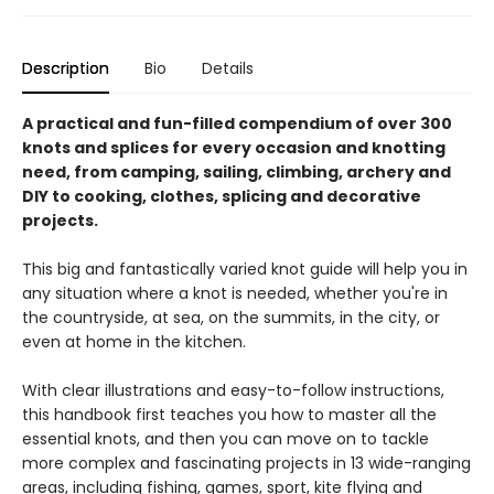
Description
Bio
Details
A practical and fun-filled compendium of over 300
knots and splices for every occasion and knotting
need, from camping, sailing, climbing, archery and
DIY to cooking, clothes, splicing and decorative
projects.
This big and fantastically varied knot guide will help you in
any situation where a knot is needed, whether you're in
the countryside, at sea, on the summits, in the city, or
even at home in the kitchen.
With clear illustrations and easy-to-follow instructions,
this handbook first teaches you how to master all the
essential knots, and then you can move on to tackle
more complex and fascinating projects in 13 wide-ranging
areas, including fishing, games, sport, kite flying and