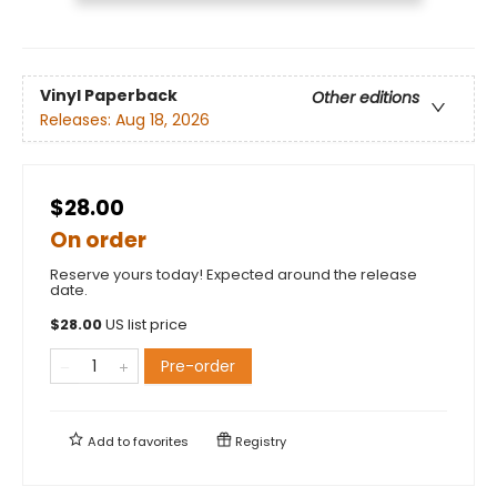
Vinyl Paperback
Other editions
Releases:
Aug 18, 2026
$28.00
On order
Reserve yours today! Expected around the release
date.
$
28.00
US list price
Pre-order
Add to
favorites
Registry