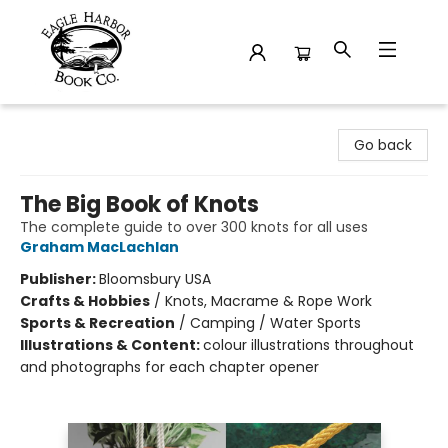
Eagle Harbor Book Co.
Go back
The Big Book of Knots
The complete guide to over 300 knots for all uses
Graham MacLachlan
Publisher:
Bloomsbury USA
Crafts & Hobbies
/
Knots, Macrame & Rope Work
Sports & Recreation
/
Camping / Water Sports
Illustrations & Content:
colour illustrations throughout
and photographs for each chapter opener