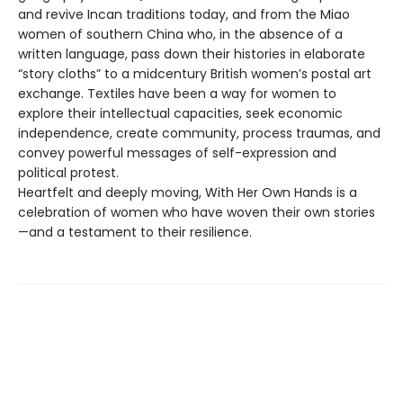
and revive Incan traditions today, and from the Miao
women of southern China who, in the absence of a
written language, pass down their histories in elaborate
“story cloths” to a midcentury British women’s postal art
exchange. Textiles have been a way for women to
explore their intellectual capacities, seek economic
independence, create community, process traumas, and
convey powerful messages of self-expression and
political protest.
Heartfelt and deeply moving, With Her Own Hands is a
celebration of women who have woven their own stories
—and a testament to their resilience.