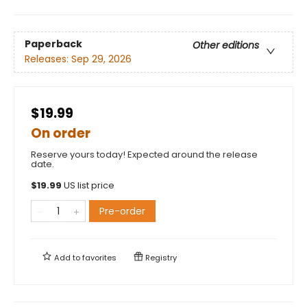
Paperback
Other editions
Releases:
Sep 29, 2026
$19.99
On order
Reserve yours today! Expected around the release
date.
$
19.99
US list price
Pre-order
Add to
favorites
Registry