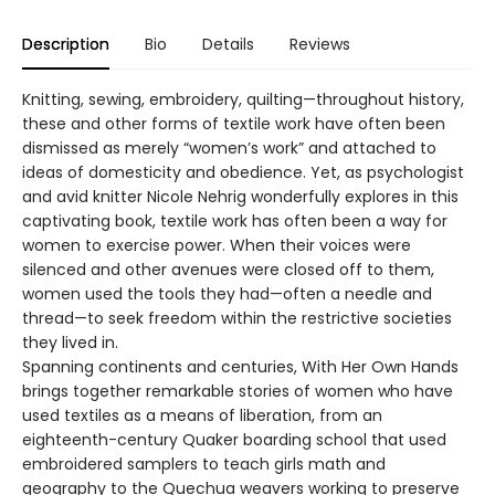
Description
Bio
Details
Reviews
Knitting, sewing, embroidery, quilting—throughout history,
these and other forms of textile work have often been
dismissed as merely “women’s work” and attached to
ideas of domesticity and obedience. Yet, as psychologist
and avid knitter Nicole Nehrig wonderfully explores in this
captivating book, textile work has often been a way for
women to exercise power. When their voices were
silenced and other avenues were closed off to them,
women used the tools they had—often a needle and
thread—to seek freedom within the restrictive societies
they lived in.
Spanning continents and centuries, With Her Own Hands
brings together remarkable stories of women who have
used textiles as a means of liberation, from an
eighteenth-century Quaker boarding school that used
embroidered samplers to teach girls math and
geography to the Quechua weavers working to preserve