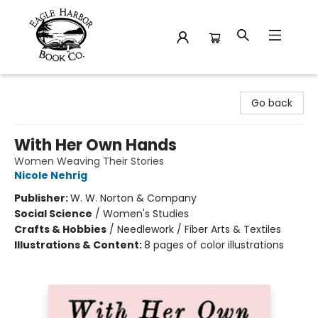
Eagle Harbor Book Co.
Go back
With Her Own Hands
Women Weaving Their Stories
Nicole Nehrig
Publisher:
W. W. Norton & Company
Social Science
/
Women's Studies
Crafts & Hobbies
/
Needlework / Fiber Arts & Textiles
Illustrations & Content:
8 pages of color illustrations