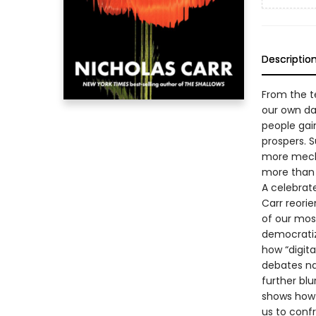
Descriptio
From the t
our own d
people gai
prospers. 
more mecha
more than 
A celebra
Carr reori
of our mos
democratiz
how “digita
debates na
further blu
shows how 
us to conf