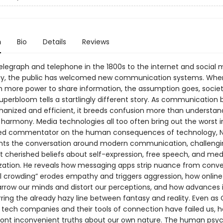
n
Bio
Details
Reviews
elegraph and telephone in the 1800s to the internet and social 
ay, the public has welcomed new communication systems. Whe
n more power to share information, the assumption goes, socie
Superbloom tells a startlingly different story. As communicatio
nized and efficient, it breeds confusion more than understandi
harmony. Media technologies all too often bring out the worst in
ted commentator on the human consequences of technology, N
ents the conversation around modern communication, challeng
t cherished beliefs about self-expression, free speech, and med
ation. He reveals how messaging apps strip nuance from conve
l crowding” erodes empathy and triggers aggression, how online 
rrow our minds and distort our perceptions, and how advances i
rring the already hazy line between fantasy and reality. Even as 
tech companies and their tools of connection have failed us, h
ront inconvenient truths about our own nature. The human psych