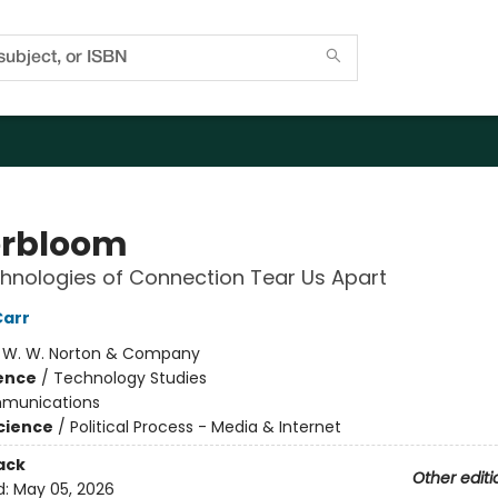
rbloom
nologies of Connection Tear Us Apart
Carr
:
W. W. Norton & Company
ience
/
Technology Studies
munications
Science
/
Political Process - Media & Internet
ack
Other editi
d:
May 05, 2026