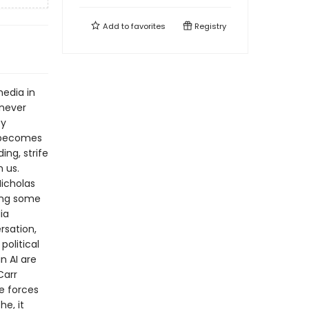
Add to
favorites
Registry
media in
never
ty
n becomes
ng, strife
 us.
icholas
ing some
ia
rsation,
political
n AI are
Carr
e forces
e, it