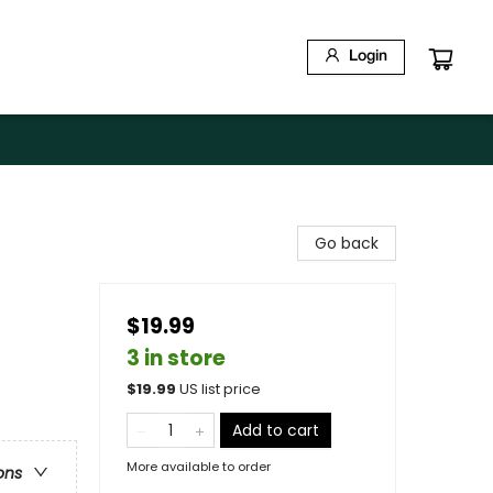
Login
Go back
$19.99
3 in store
$
19.99
US list price
Add to cart
More available to order
ons