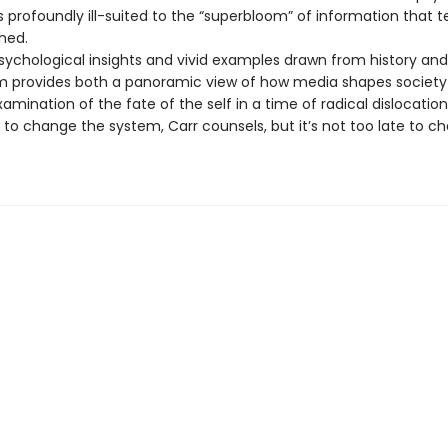
is profoundly ill-suited to the “superbloom” of information that 
hed.
psychological insights and vivid examples drawn from history and
 provides both a panoramic view of how media shapes society
amination of the fate of the self in a time of radical dislocation
 to change the system, Carr counsels, but it’s not too late to c