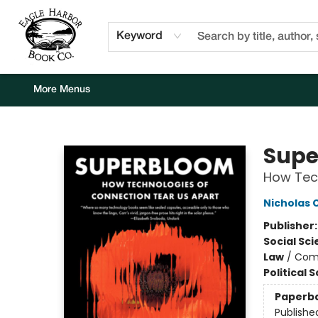
Home
Browse
Events
Staff Picks
Kids Corner
Newsletter
Gift Cards
About Us
Contact & Hours
Keyword
More Menus
Eagle Harbor Book Co.
Supe
How Tech
Nicholas 
Publisher
Social Sc
Law
/
Com
Political 
Paperb
Publishe