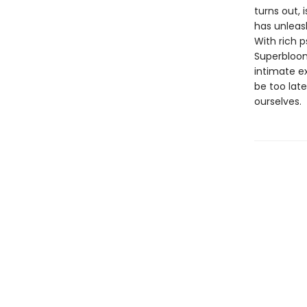
turns out, 
has unleas
With rich 
Superbloom
intimate ex
be too late
ourselves.