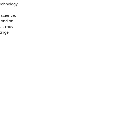
technology
 science,
 and an
. It may
hange