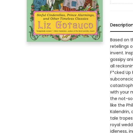
Descriptio
Based on t
retellings
invent. Ins
gossipy an
all reckoni
F*cked Up 
subconsciou
catastroph
with your 
the not-so
like the Ph
Kalendrin,
tale tropes
royal wedd
idleness, i