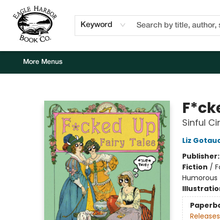
Home
Browse
Events
Staff Picks
Kids Corner
Newsletter
Gift Cards
About Us
Contact & Hours
Keyword
More Menus
Eagle Harbor Book Co.
F*ck
Sinful C
Liz Gotau
Publisher
Fiction
/
F
Humorous
Illustrati
Paperb
Releases