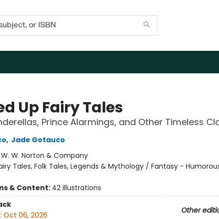
ed Up Fairy Tales
inderellas, Prince Alarmings, and Other Timeless Cl
co
,
Jade Gotauco
:
W. W. Norton & Company
airy Tales, Folk Tales, Legends & Mythology / Fantasy - Humorou
ons & Content:
42 illustrations
ack
Other editi
:
Oct 06, 2026