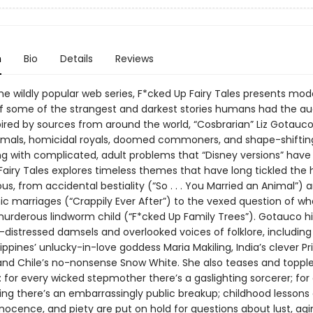
n
Bio
Details
Reviews
he wildly popular web series, F*cked Up Fairy Tales presents mod
 of some of the strangest and darkest stories humans had the au
pired by sources from around the world, “Cosbrarian” Liz Gotauc
imals, homicidal royals, doomed commoners, and shape-shifti
ng with complicated, adult problems that “Disney versions” have 
Fairy Tales explores timeless themes that have long tickled th
s, from accidental bestiality (“So . . . You Married an Animal”) 
ic marriages (“Crappily Ever After”) to the vexed question of wh
murderous lindworm child (“F*cked Up Family Trees”). Gotauco hi
-distressed damsels and overlooked voices of folklore, including
ilippines’ unlucky-in-love goddess Maria Makiling, India’s clever P
 and Chile’s no-nonsense Snow White. She also teases and topple
: for every wicked stepmother there’s a gaslighting sorcerer; for
ing there’s an embarrassingly public breakup; childhood lessons 
nnocence, and piety are put on hold for questions about lust, agi