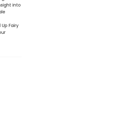
sight into
ale
d Up Fairy
our