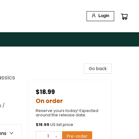
Login
Go back
assics
$18.99
On order
s /
Reserve yours today! Expected
around the release date.
$
18.99
US list price
ons
Pre-order