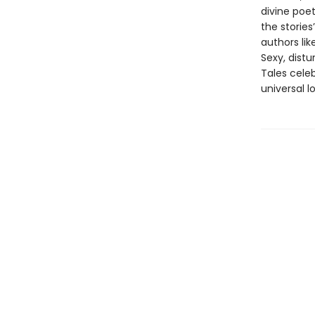
divine poet
the stories
authors li
Sexy, distu
Tales celeb
universal l