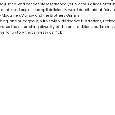
ic justice. And her deeply researched yet hilarious asides offer in
’ contested origins and spill deliciously weird details about fairy t
ke Madame d’Aulnoy and the Brothers Grimm.
rbing, and outrageous, with stylish, distinctive illustrations, F*cke
rates the astonishing diversity of the oral tradition, reaffirming 
ove for a story that’s messy as f*ck.