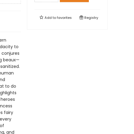
Add to
favorites
Registry
ern
dacity to
o conjures
ng beaux—
sanitized.
e human
and
at to do
ghlights
 heroes
rincess
s fairy
 every
of
ng, and