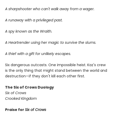
A sharpshooter who can't walk away from a wager.
A runaway with a privileged past.
A spy known as the Wraith.
A Heartrender using her magic to survive the slums.
A thief with a gift for unlikely escapes.
Six dangerous outcasts. One impossible heist. Kaz's crew
is the only thing that might stand between the world and
destruction—if they don't kill each other first.
The Six of Crows Duology
Six of Crows
Crooked Kingdom
Praise for
Six of Crows