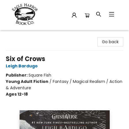
Eagle Harbor Book Co.
Go back
Six of Crows
Leigh Bardugo
Publisher:
Square Fish
Young Adult Fiction
/
Fantasy / Magical Realism / Action
& Adventure
Ages 12-18