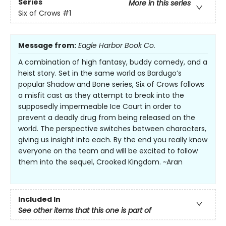
Series
More in this series
Six of Crows
#1
Message from:
Eagle Harbor Book Co.
A combination of high fantasy, buddy comedy, and a
heist story. Set in the same world as Bardugo’s
popular Shadow and Bone series, Six of Crows follows
a misfit cast as they attempt to break into the
supposedly impermeable Ice Court in order to
prevent a deadly drug from being released on the
world. The perspective switches between characters,
giving us insight into each. By the end you really know
everyone on the team and will be excited to follow
them into the sequel, Crooked Kingdom. ~Aran
Included In
See other items that this one is part of