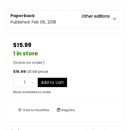
Paperback
Other editions
Published:
Feb 06, 2018
$15.99
1 in store
(more on order)
$
15.99
US list price
Add to cart
More available to order
Add to
favorites
Registry