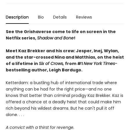
Description
Bio
Details
Reviews
See the Grishaverse come to life on screen in the
Netflix series,
Shadow and Bone
!
Meet Kaz Brekker and his crew: Jesper, Inej, Wylan,
and the star-crossed Nina and Matthias, on the heist
of a lifetime in
Six of Crows,
from #1
New York Times-
bestselling author, Leigh Bardugo.
Ketterdam: a bustling hub of international trade where
anything can be had for the right price—and no one
knows that better than criminal prodigy Kaz Brekker. Kaz is
offered a chance at a deadly heist that could make him
rich beyond his wildest dreams. But he can't pull it off
alone. . . .
A convict with a thirst for revenge.