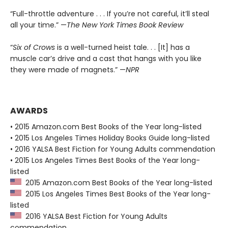
“Full-throttle adventure . . . If you’re not careful, it’ll steal
all your time.” —
The New York Times Book Review
“
Six of Crows
is a well-turned heist tale. . . [It] has a
muscle car’s drive and a cast that hangs with you like
they were made of magnets.” —
NPR
AWARDS
• 2015 Amazon.com Best Books of the Year long-listed
• 2015 Los Angeles Times Holiday Books Guide long-listed
• 2016 YALSA Best Fiction for Young Adults commendation
• 2015 Los Angeles Times Best Books of the Year long-
listed
2015 Amazon.com Best Books of the Year long-listed
2015 Los Angeles Times Best Books of the Year long-
listed
2016 YALSA Best Fiction for Young Adults
commendation