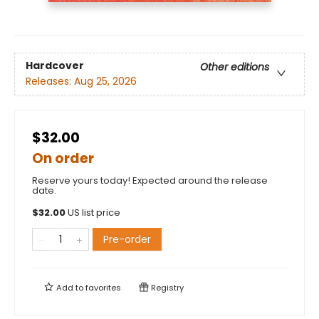
Hardcover
Other editions
Releases:
Aug 25, 2026
$32.00
On order
Reserve yours today! Expected around the release
date.
$
32.00
US list price
Pre-order
Add to
favorites
Registry