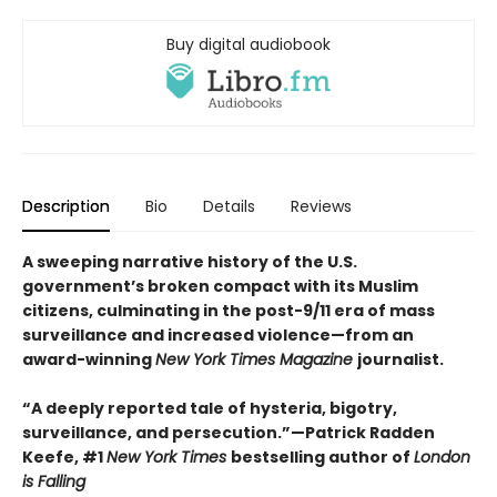
Buy digital audiobook
Description
Bio
Details
Reviews
A sweeping narrative history of the U.S.
government’s broken compact with its Muslim
citizens, culminating in the post-9/11 era of mass
surveillance and increased violence—from an
award-winning
New York Times Magazine
journalist.
“A deeply reported tale of hysteria, bigotry,
surveillance, and persecution.”—Patrick Radden
Keefe, #1
New York Times
bestselling author of
London
is Falling