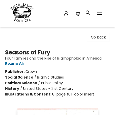
Eagle Harbor Book Co.
Go back
Seasons of Fury
Four Families and the Rise of Islamophobia in America
Rozina Ali
Publisher:
Crown
Social Science
/
Islamic Studies
Political Science
/
Public Policy
History
/
United States - 21st Century
Illustrations & Content:
8-page full-color insert