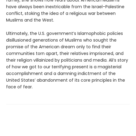
family, she shows how fears about American Muslims
have always been inextricable from the Israel–Palestine
conflict, stoking the idea of a religious war between
Muslims and the West.
Ultimately, the U.S. government’s Islamophobic policies
disillusioned generations of Muslims who sought the
promise of the American dream only to find their
communities torn apart, their relatives imprisoned, and
their religion villainized by politicians and media. Ali’s story
of how we got to our terrifying present is a magisterial
accomplishment and a damning indictment of the
United States’ abandonment of its core principles in the
face of fear.