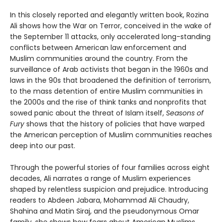
In this closely reported and elegantly written book, Rozina
Ali shows how the War on Terror, conceived in the wake of
the September 11 attacks, only accelerated long-standing
conflicts between American law enforcement and
Muslim communities around the country. From the
surveillance of Arab activists that began in the 1960s and
laws in the 90s that broadened the definition of terrorism,
to the mass detention of entire Muslim communities in
the 2000s and the rise of think tanks and nonprofits that
sowed panic about the threat of Islam itself,
Seasons of
Fury
shows that the history of policies that have warped
the American perception of Muslim communities reaches
deep into our past.
Through the powerful stories of four families across eight
decades, Ali narrates a range of Muslim experiences
shaped by relentless suspicion and prejudice. Introducing
readers to Abdeen Jabara, Mohammad Ali Chaudry,
Shahina and Matin Siraj, and the pseudonymous Omar