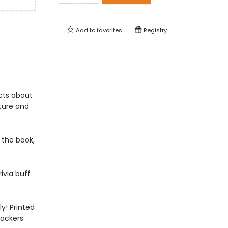
Add to
favorites
Registry
acts about
ature and
 the book,
ivia buff
y! Printed
ackers.