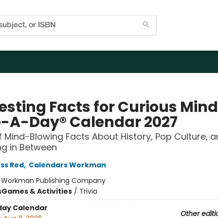
resting Facts for Curious Min
-A-Day® Calendar 2027
f Mind-Blowing Facts About History, Pop Culture, 
ng in Between
ss Red
,
Calendars Workman
:
Workman Publishing Company
s
Games & Activities
/
Trivia
day Calendar
Other editi