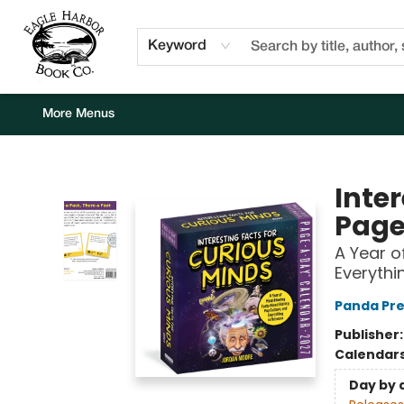
Home
Browse
Events
Staff Picks
Kids Corner
Newsletter
Gift Cards
About Us
Contact & Hours
Keyword
More Menus
Eagle Harbor Book Co.
Inte
Page
A Year o
Everythi
Panda Pre
Publisher
Calendar
Day by 