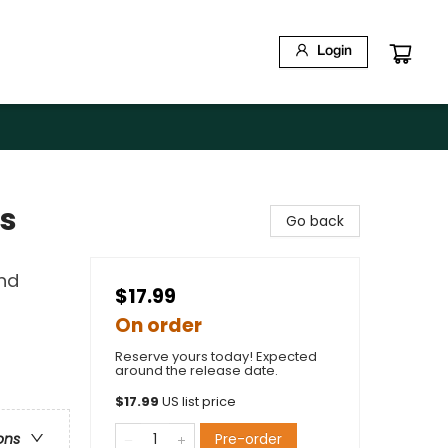
Login
ds
Go back
and
$17.99
On order
Reserve yours today! Expected
around the release date.
$
17.99
US list price
Pre-order
ons