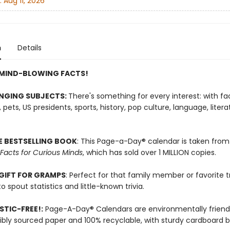
:
Aug 11, 2026
n
Details
 MIND-BLOWING FACTS!
NGING SUBJECTS:
There's something for every interest: with f
pets, US presidents, sports, history, pop culture, language, liter
E BESTSELLING BOOK
: This Page-a-Day® calendar is taken from
 Facts for Curious Minds
, which has sold over 1 MILLION copies.
GIFT FOR GRAMPS
: Perfect for that family member or favorite tr
o spout statistics and little-known trivia.
TIC-FREE!:
Page-A-Day® Calendars are environmentally friendl
ibly sourced paper and 100% recyclable, with sturdy cardboard b