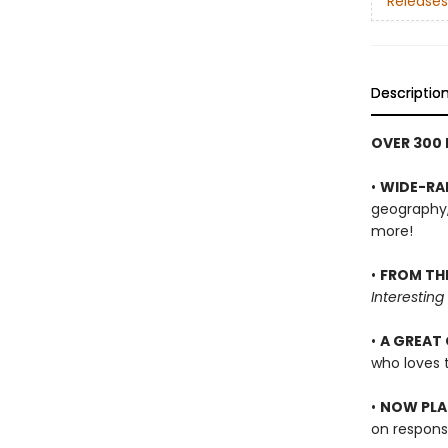
Releases
Descriptio
OVER 300
•
WIDE-RA
geography, 
more!
•
FROM TH
Interesting
•
A GREAT 
who loves t
•
NOW PLAS
on respons