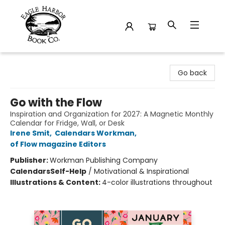
Eagle Harbor Book Co.
Go back
Go with the Flow
Inspiration and Organization for 2027: A Magnetic Monthly
Calendar for Fridge, Wall, or Desk
Irene Smit
,
Calendars Workman
,
of Flow magazine Editors
Publisher:
Workman Publishing Company
Calendars
Self-Help
/
Motivational & Inspirational
Illustrations & Content:
4-color illustrations throughout