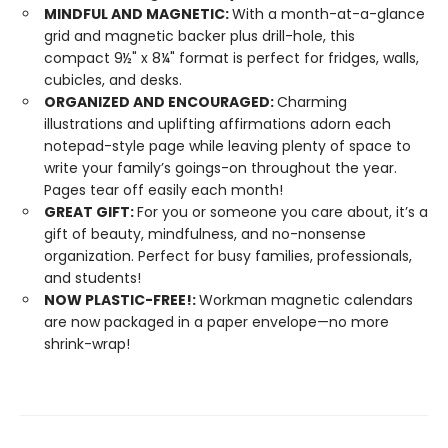
MINDFUL AND MAGNETIC:
With a month-at-a-glance
grid and magnetic backer plus drill-hole, this
compact 9½" x 8¼" format is perfect for fridges, walls,
cubicles, and desks.
ORGANIZED AND ENCOURAGED:
Charming
illustrations and uplifting affirmations adorn each
notepad-style page while leaving plenty of space to
write your family’s goings-on throughout the year.
Pages tear off easily each month!
GREAT GIFT:
For you or someone you care about, it’s a
gift of beauty, mindfulness, and no-nonsense
organization. Perfect for busy families, professionals,
and students!
NOW PLASTIC-FREE!:
Workman magnetic calendars
are now packaged in a paper envelope—no more
shrink-wrap!