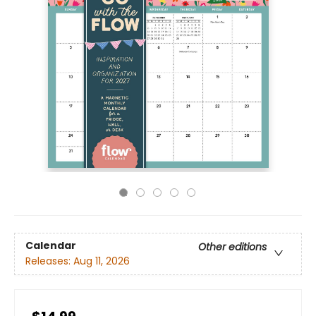
Calendar
Other editions
Releases:
Aug 11, 2026