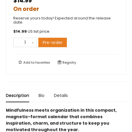
$14.99
On order
Reserve yours today! Expected around the release
date.
$
14.99
US list price
Pre-order
Add to
favorites
Registry
Description
Bio
Details
Mindfulness meets organization in this compact,
magnetic-format calendar that combines
inspiration, charm, and structure to keep you
motivated throughout the year.