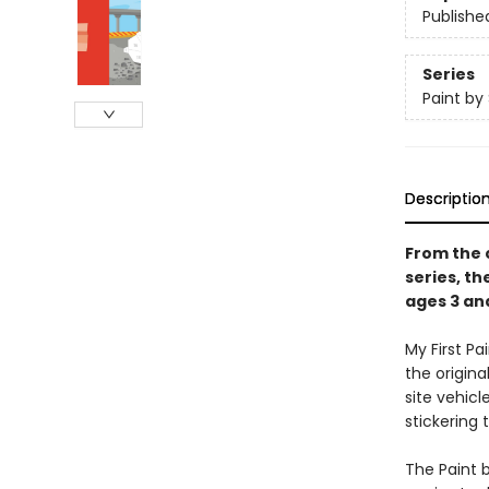
Publishe
Series
Paint by 
Descriptio
From the c
series, th
ages 3 an
My First P
the origina
site vehic
stickering 
The Paint b