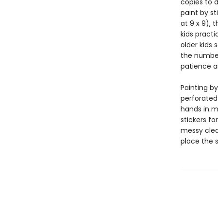
copies to d
paint by st
at 9 x 9), 
kids practi
older kids 
the number
patience a
Painting by
perforated
hands in mi
stickers fo
messy clean
place the 