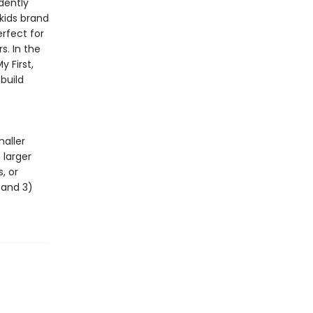
dently
 kids brand
erfect for
s. In the
 First,
build
maller
 larger
, or
, and 3)