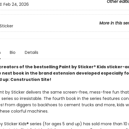
Other editi
d:
Feb 24, 2026
More in this se
Sticker
n
Bio
Details
reators of the bestselling Paint by Sticker® Kids sticker-ac
e next book in the brand extension developed especially fo
d up: Construction Site!
aint by Sticker delivers the same screen-free, mess-free fun th
l series so irresistable. The fourth book in the series features co
les! From diggers to backhoes to cement trucks and more, kids wi
these colorful machines.
y Sticker Kids® series (for ages 5 and up) has sold more than 10 