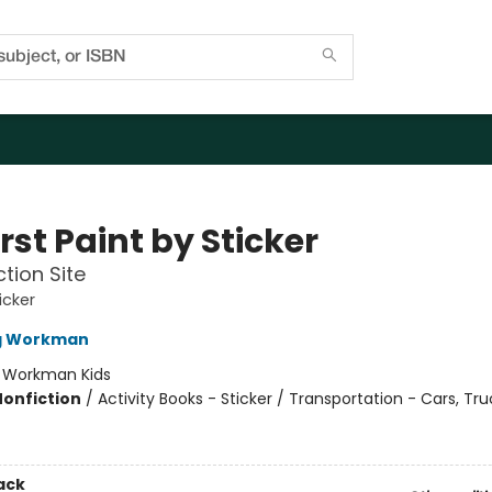
rst Paint by Sticker
tion Site
icker
ng Workman
:
Workman Kids
Nonfiction
/
Activity Books - Sticker / Transportation - Cars, Tr
ack