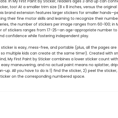
ate. In My First Paint by Sticker, readers ages 3 and up can confi
icker, too! At a smaller trim size (8 x 8 inches, versus the original
this brand extension features larger stickers for smaller hands—p
cing their fine motor skills and learning to recognize their number
series, the number of stickers per image ranges from 60-100; in My
 of stickers ranges from 17-25—an age-appropriate number to 
nd confidence while fostering independent play.
 sticker is easy, mess-free, and portable (plus, all the pages are
 so multiple kids can create at the same time!). Created with s
nd, My First Paint by Sticker combines a lower sticker count with
r easy maneuvering, and no actual paint means no splatter, drips
-up. All you have to do is 1) find the sticker, 2) peel the sticker
sticker on the corresponding numbered space.