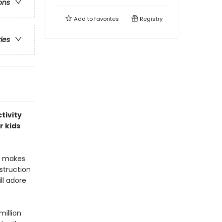
ons
Add to
favorites
Registry
ries
tivity
r kids
at makes
nstruction
ll adore
million