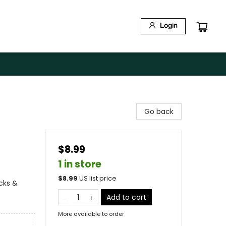
Login
Go back
$8.99
1 in store
$
8.99
US list price
ucks &
Add to cart
More available to order