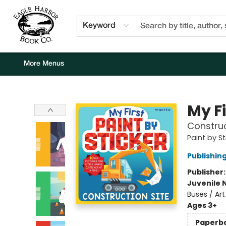
Home
Browse
Events
Staff Picks
Kids Corner
Newsletter
Gift Cards
About Us
Contact & Hours
Keyword
More Menus
Eagle Harbor Book Co.
My Fi
Construc
Paint by St
Publishi
Publisher
Juvenile 
Buses / Art
Ages 3+
Paperb