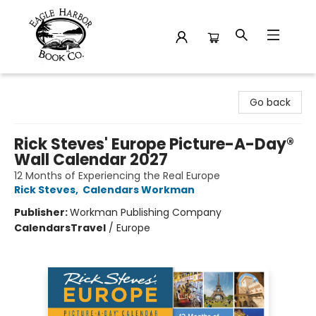
Eagle Harbor Book Co.
Go back
Rick Steves' Europe Picture-A-Day®
Wall Calendar 2027
12 Months of Experiencing the Real Europe
Rick Steves
,
Calendars Workman
Publisher:
Workman Publishing Company
Calendars
Travel
/
Europe