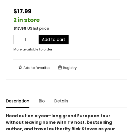
$17.99
2 in store
$
17.99
US list price
Add to cart
More available to order
Add to
favorites
Registry
Description
Bio
Details
Head out on a year-long grand European tour
without leaving home with TV host, bestselling
author, and travel authority Rick Steves as your