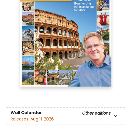
Wall Calendar
Other editions
Releases:
Aug 11, 2026