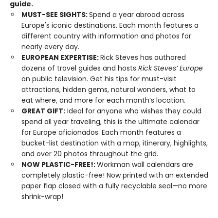
guide.
MUST-SEE SIGHTS:
Spend a year abroad across
Europe's iconic destinations. Each month features a
different country with information and photos for
nearly every day.
EUROPEAN EXPERTISE:
Rick Steves has authored
dozens of travel guides and hosts
Rick Steves’ Europe
on public television. Get his tips for must-visit
attractions, hidden gems, natural wonders, what to
eat where, and more for each month’s location.
GREAT GIFT:
Ideal for anyone who wishes they could
spend all year traveling, this is the ultimate calendar
for Europe aficionados. Each month features a
bucket-list destination with a map, itinerary, highlights,
and over 20 photos throughout the grid.
NOW PLASTIC-FREE!:
Workman wall calendars are
completely plastic-free! Now printed with an extended
paper flap closed with a fully recyclable seal—no more
shrink-wrap!