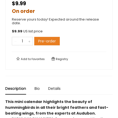
$9.99
On order
Reserve yours today! Expected around the release
date.
$
9.99
US list price
Pre-order
Add to
favorites
Registry
Description
Bio
Details
This mini calendar highlights the beauty of
hummingbirds in all their bright feathers and fast-
beating wings, from the experts at Audubon.