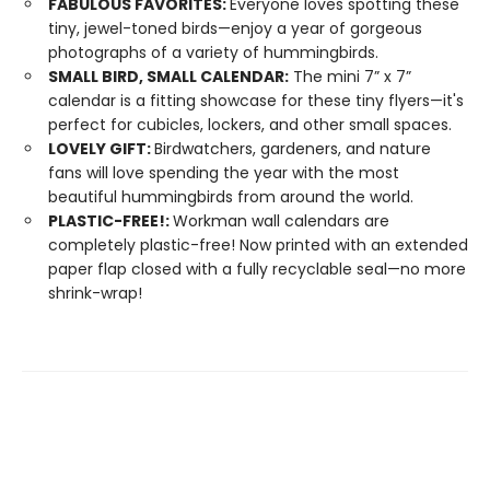
FABULOUS FAVORITES:
Everyone loves spotting these
tiny, jewel-toned birds—enjoy a year of gorgeous
photographs of a variety of hummingbirds.
SMALL BIRD, SMALL CALENDAR:
The mini 7” x 7”
calendar is a fitting showcase for these tiny flyers—it's
perfect for cubicles, lockers, and other small spaces.
LOVELY GIFT:
Birdwatchers, gardeners, and nature
fans will love spending the year with the most
beautiful hummingbirds from around the world.
PLASTIC-FREE!:
Workman wall calendars are
completely plastic-free! Now printed with an extended
paper flap closed with a fully recyclable seal—no more
shrink-wrap!