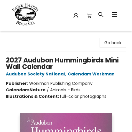
Eagle Harbor Book Co.
Go back
2027 Audubon Hummingbirds Mini
Wall Calendar
Audubon Society National
,
Calendars Workman
Publisher:
Workman Publishing Company
Calendars
Nature
/
Animals - Birds
Illustrations & Content:
full-color photographs