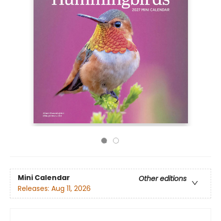
Mini Calendar
Other editions
Releases:
Aug 11, 2026