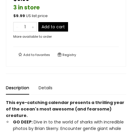
3 in store
$
9.99
US list price
Add to cart
More available to order
Add to
favorites
Registry
Description
Details
This eye-catching calendar presents a thrilling year
of the ocean's most awesome (and fearsome)
creature.
GO DEEP:
Dive in to the world of sharks with incredible
photos by Brian Skerry. Encounter gentle giant whale