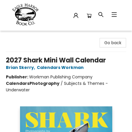
Eagle Harbor Book Co.
Go back
2027 Shark Mini Wall Calendar
Brian Skerry
,
Calendars Workman
Publisher:
Workman Publishing Company
Calendars
Photography
/
Subjects & Themes -
Underwater