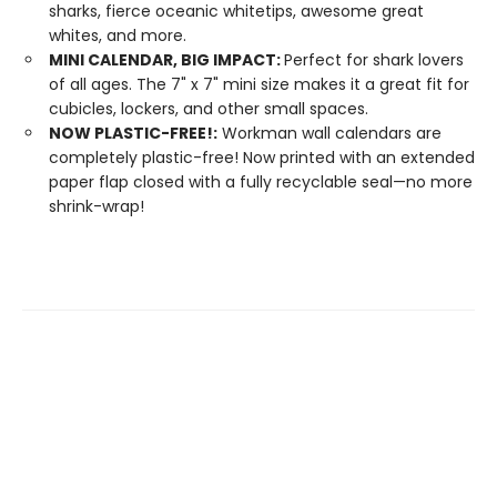
sharks, fierce oceanic whitetips, awesome great
whites, and more.
MINI CALENDAR, BIG IMPACT:
Perfect for shark lovers
of all ages. The 7" x 7" mini size makes it a great fit for
cubicles, lockers, and other small spaces.
NOW PLASTIC-FREE!:
Workman wall calendars are
completely plastic-free! Now printed with an extended
paper flap closed with a fully recyclable seal—no more
shrink-wrap!