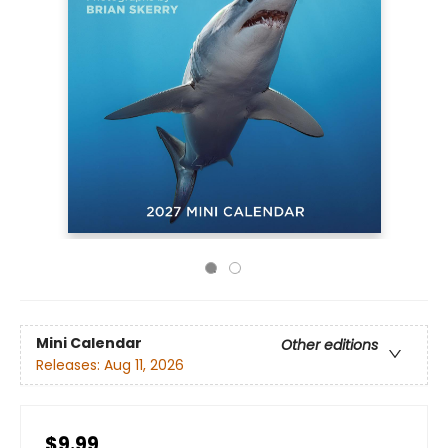
Mini Calendar
Other editions
Releases:
Aug 11, 2026
$9.99