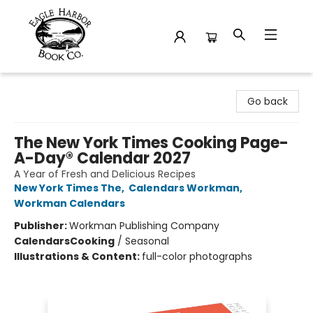
Eagle Harbor Book Co.
Go back
The New York Times Cooking Page-
A-Day® Calendar 2027
A Year of Fresh and Delicious Recipes
New York Times The
,
Calendars Workman
,
Workman Calendars
Publisher:
Workman Publishing Company
Calendars
Cooking
/
Seasonal
Illustrations & Content:
full-color photographs