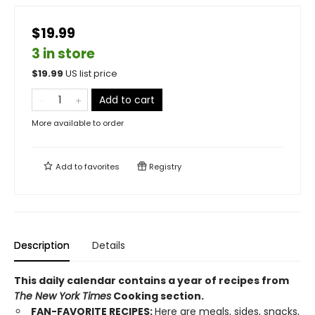
$19.99
3 in store
$
19.99
US list price
Add to cart
More available to order
Add to
favorites
Registry
Description
Details
This daily calendar contains a year of recipes from
The New York Times
Cooking section.
FAN-FAVORITE RECIPES:
Here are meals, sides, snacks,