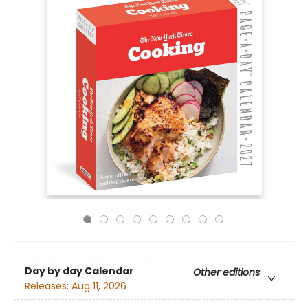
Day by day Calendar
Other editions
Releases:
Aug 11, 2026