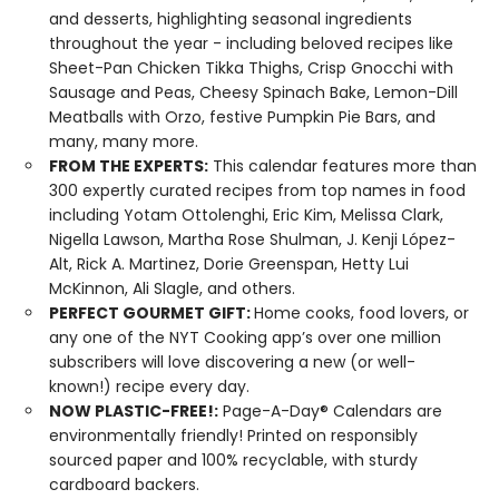
and desserts, highlighting seasonal ingredients
throughout the year - including beloved recipes like
Sheet-Pan Chicken Tikka Thighs, Crisp Gnocchi with
Sausage and Peas, Cheesy Spinach Bake, Lemon-Dill
Meatballs with Orzo, festive Pumpkin Pie Bars, and
many, many more.
FROM THE EXPERTS:
This calendar features more than
300 expertly curated recipes from top names in food
including Yotam Ottolenghi, Eric Kim, Melissa Clark,
Nigella Lawson, Martha Rose Shulman, J. Kenji López-
Alt, Rick A. Martinez, Dorie Greenspan, Hetty Lui
McKinnon, Ali Slagle, and others.
PERFECT GOURMET GIFT:
Home cooks, food lovers, or
any one of the NYT Cooking app’s over one million
subscribers will love discovering a new (or well-
known!) recipe every day.
NOW PLASTIC-FREE!:
Page-A-Day® Calendars are
environmentally friendly! Printed on responsibly
sourced paper and 100% recyclable, with sturdy
cardboard backers.