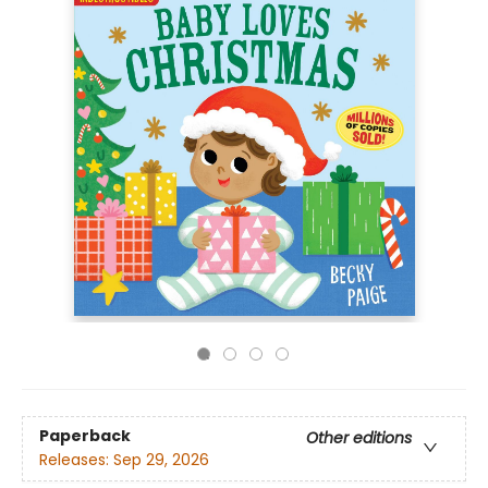
Paperback
Other editions
Releases:
Sep 29, 2026