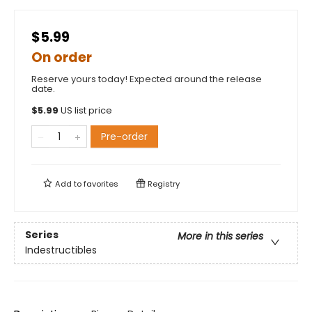
$5.99
On order
Reserve yours today! Expected around the release
date.
$
5.99
US list price
Pre-order
Add to
favorites
Registry
Series
More in this series
Indestructibles