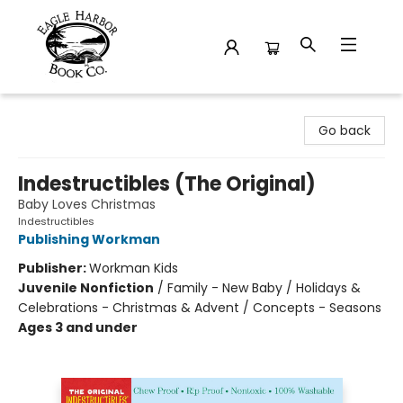
Eagle Harbor Book Co.
Go back
Indestructibles (The Original)
Baby Loves Christmas
Indestructibles
Publishing Workman
Publisher:
Workman Kids
Juvenile Nonfiction
/
Family - New Baby / Holidays &
Celebrations - Christmas & Advent / Concepts - Seasons
Ages 3 and under