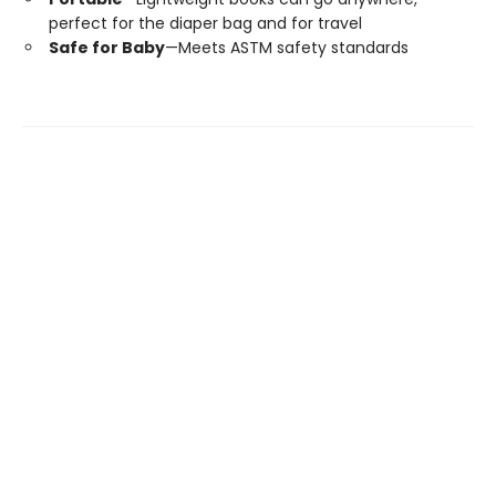
perfect for the diaper bag and for travel
Safe for Baby
—Meets ASTM safety standards