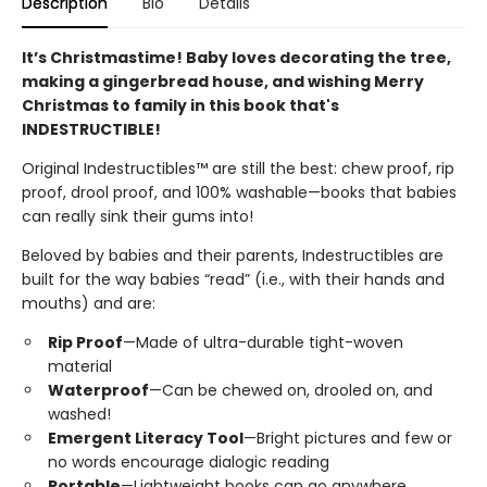
Description
Bio
Details
It’s Christmastime! Baby loves decorating the tree,
making a gingerbread house, and wishing Merry
Christmas to family in this book that's
INDESTRUCTIBLE!
Original Indestructibles™ are still the best: chew proof, rip
proof, drool proof, and 100% washable—books that babies
can really sink their gums into!
Beloved by babies and their parents, Indestructibles are
built for the way babies “read” (i.e., with their hands and
mouths) and are:
Rip Proof
—Made of ultra-durable tight-woven
material
Waterproof
—Can be chewed on, drooled on, and
washed!
Emergent Literacy Tool
—Bright pictures and few or
no words encourage dialogic reading
Portable
—Lightweight books can go anywhere,