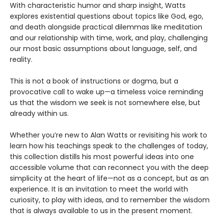
With characteristic humor and sharp insight, Watts
explores existential questions about topics like God, ego,
and death alongside practical dilemmas like meditation
and our relationship with time, work, and play, challenging
our most basic assumptions about language, self, and
reality.
This is not a book of instructions or dogma, but a
provocative call to wake up—a timeless voice reminding
us that the wisdom we seek is not somewhere else, but
already within us.
Whether you’re new to Alan Watts or revisiting his work to
learn how his teachings speak to the challenges of today,
this collection distills his most powerful ideas into one
accessible volume that can reconnect you with the deep
simplicity at the heart of life—not as a concept, but as an
experience. It is an invitation to meet the world with
curiosity, to play with ideas, and to remember the wisdom
that is always available to us in the present moment.