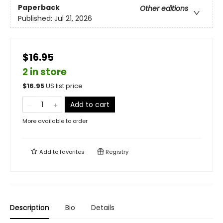
Paperback
Other editions
Published:
Jul 21, 2026
$16.95
2 in store
$
16.95
US list price
Add to cart
More available to order
Add to
favorites
Registry
Description
Bio
Details