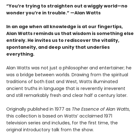
“You’re trying to straighten out a wiggly world—no
wonder you’re in trouble.” —Alan Watts
In an age when all knowledge is at our fingertips,
Alan Watts reminds us that wisdom is something else
entirely. He invites us to rediscover the vitality,
spontaneity, and deep unity that underlies
everything.
Alan Watts was not just a philosopher and entertainer; he
was a bridge between worlds. Drawing from the spiritual
traditions of both East and West, Watts illuminated
ancient truths in language that is reverently irreverent
and still remarkably fresh and clear half a century later.
Originally published in 1977 as
The Essence of Alan Watts
,
this collection is based on Watts’ acclaimed 1971
television series and includes, for the first time, the
original introductory talk from the show.