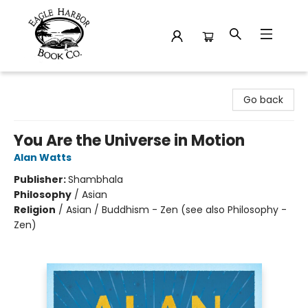
Eagle Harbor Book Co.
Go back
You Are the Universe in Motion
Alan Watts
Publisher:
Shambhala
Philosophy
/
Asian
Religion
/
Asian / Buddhism - Zen (see also Philosophy -
Zen)