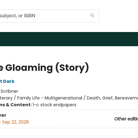
he Gloaming (Story)
tt Dark
:
Scribner
iterary / Family Life - Multigenerational / Death, Grief, Bereave
ons & Content:
1-c stock endpapers
ver
Other editi
:
Sep 22, 2026