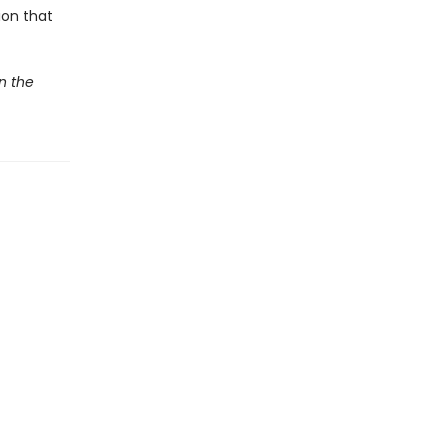
ion that
In the