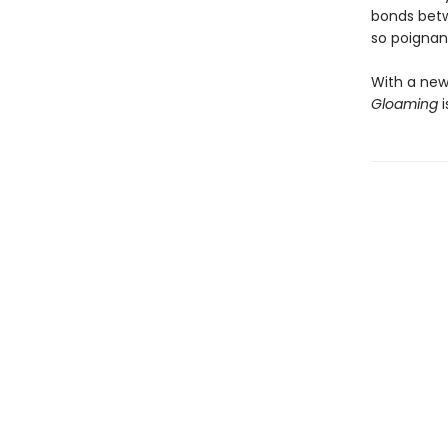
bonds betw
so poignant
With a new
Gloaming