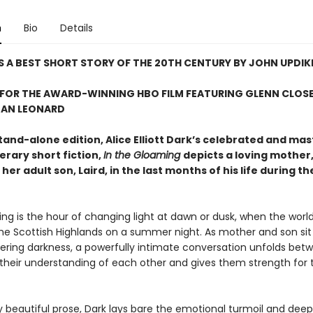
n
Bio
Details
 A BEST SHORT STORY OF THE 20TH CENTURY BY JOHN UPDIK
 FOR THE AWARD-WINNING HBO FILM FEATURING GLENN CLOS
EAN LEONARD
tand-alone edition, Alice Elliott Dark’s celebrated and mas
terary short fiction,
In the Gloaming
depicts a loving mother,
 her adult son, Laird, in the last months of his life during th
g is the hour of changing light at dawn or dusk, when the world
the Scottish Highlands on a summer night. As mother and son sit
hering darkness, a powerfully intimate conversation unfolds be
 their understanding of each other and gives them strength for th
y beautiful prose, Dark lays bare the emotional turmoil and deep 