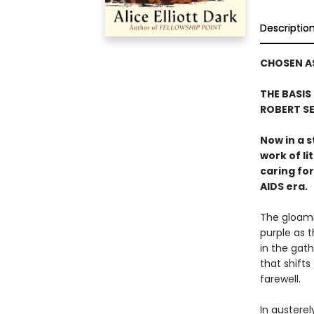
Descriptio
CHOSEN AS
THE BASIS
ROBERT S
Now in a s
work of li
caring for
AIDS era.
The gloamin
purple as 
in the gat
that shifts
farewell.
In austerel