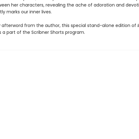
een her characters, revealing the ache of adoration and devot
ly marks our inner lives.
 afterword from the author, this special stand-alone edition of
is a part of the Scribner Shorts program.