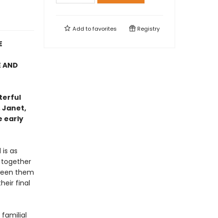
Add to
favorites
Registry
E
E AND
terful
 Janet,
e early
 is as
 together
tween them
eir final
familial