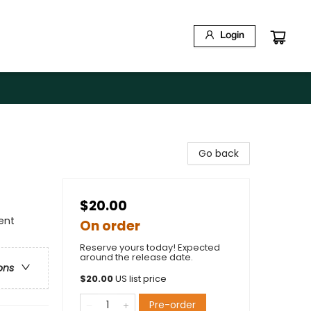
Login
Go back
$20.00
ment
On order
Reserve yours today! Expected
around the release date.
ons
$
20.00
US list price
Pre-order