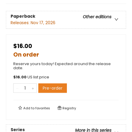
Paperback
Other editions
Releases:
Nov 17, 2026
$16.00
On order
Reserve yours today! Expected around the release
date.
$
16.00
US list price
Pre-order
Add to
favorites
Registry
Series
More in this series