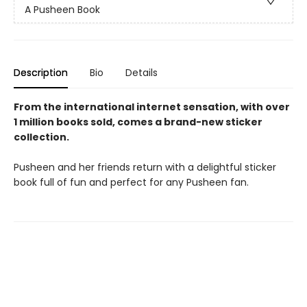
A Pusheen Book
Description
Bio
Details
From the international internet sensation, with over
1 million books sold, comes a brand-new sticker
collection.
Pusheen and her friends return with a delightful sticker
book full of fun and perfect for any Pusheen fan.