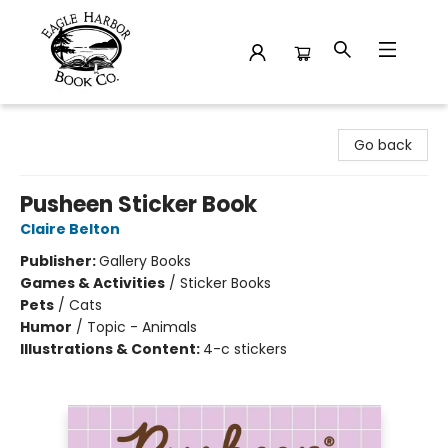
Eagle Harbor Book Co.
Go back
Pusheen Sticker Book
Claire Belton
Publisher:
Gallery Books
Games & Activities
/
Sticker Books
Pets
/
Cats
Humor
/
Topic - Animals
Illustrations & Content:
4-c stickers