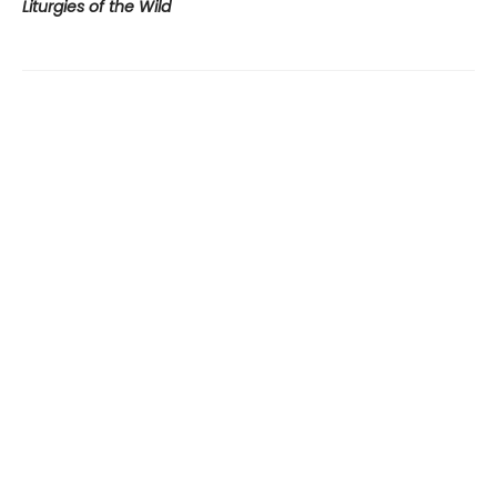
Liturgies of the Wild