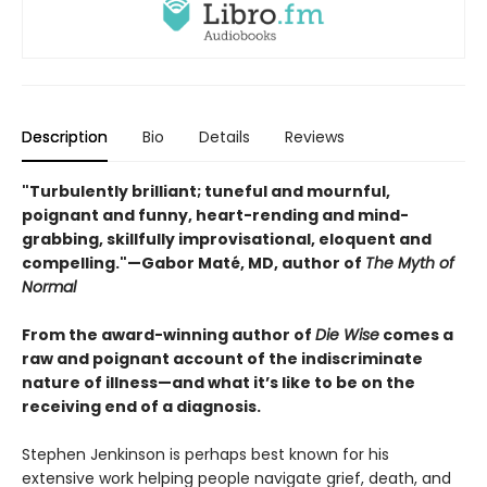
Description
Bio
Details
Reviews
"Turbulently brilliant; tuneful and mournful,
poignant and funny, heart-rending and mind-
grabbing, skillfully improvisational, eloquent and
compelling."—Gabor Maté, MD, author of
The Myth of
Normal
From the award-winning author of
Die Wise
comes a
raw and poignant account of the indiscriminate
nature of illness—and what it’s like to be on the
receiving end of a diagnosis.
Stephen Jenkinson is perhaps best known for his
extensive work helping people navigate grief, death, and