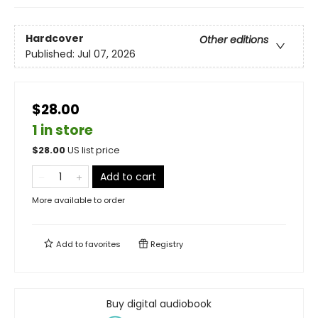
Hardcover
Other editions
Published:
Jul 07, 2026
$28.00
1 in store
$
28.00
US list price
Add to cart
More available to order
Add to
favorites
Registry
Buy digital audiobook