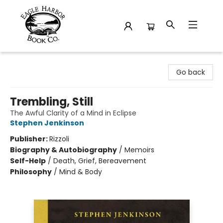
Eagle Harbor Book Co.
Go back
Trembling, Still
The Awful Clarity of a Mind in Eclipse
Stephen Jenkinson
Publisher:
Rizzoli
Biography & Autobiography
/
Memoirs
Self-Help
/
Death, Grief, Bereavement
Philosophy
/
Mind & Body