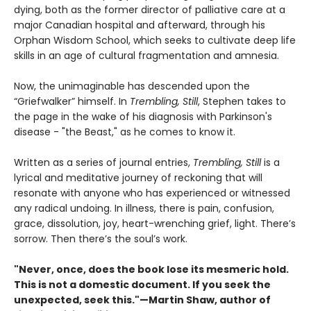
dying, both as the former director of palliative care at a
major Canadian hospital and afterward, through his
Orphan Wisdom School, which seeks to cultivate deep life
skills in an age of cultural fragmentation and amnesia.
Now, the unimaginable has descended upon the
“Griefwalker” himself. In
Trembling, Still
, Stephen takes to
the page in the wake of his diagnosis with Parkinson's
disease - "the Beast," as he comes to know it.
Written as a series of journal entries,
Trembling, Still
is a
lyrical and meditative journey of reckoning that will
resonate with anyone who has experienced or witnessed
any radical undoing. In illness, there is pain, confusion,
grace, dissolution, joy, heart-wrenching grief, light. There’s
sorrow. Then there’s the soul’s work.
"Never, once, does the book lose its mesmeric hold.
This is not a domestic document. If you seek the
unexpected, seek this."—Martin Shaw, author of