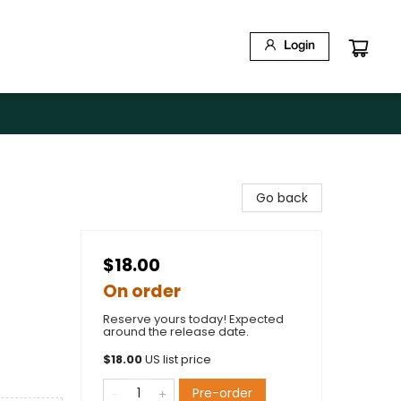
Login
Go back
$18.00
On order
Reserve yours today! Expected
around the release date.
$
18.00
US list price
Pre-order