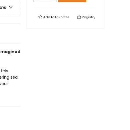
ons
Add to
favorites
Registry
f imagined
 this
ering sea
 your