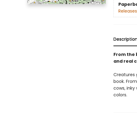
Paperb
Releases
Descriptio
From the b
and real c
Creatures g
book. From
cows, inky 
colors.