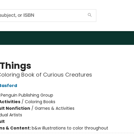
 Things
Coloring Book of Curious Creatures
Basford
:
Penguin Publishing Group
ctivities
/
Coloring Books
lt Nonfiction
/
Games & Activities
dual Artists
lt
ons & Content:
b&w illustrations to color throughout