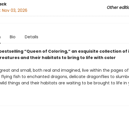
ack
Other editi
:
Nov 03, 2026
n
Bio
Details
estselling “Queen of Coloring,” an exquisite collection o
reatures and their habitats to bring to life with color
reat and small, both real and imagined, live within the pages of
 flying fish to enchanted dragons, delicate dragonflies to slumb
wild things and their habitats are waiting to be brought to life in