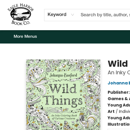
Home
Browse
Events
Staff Picks
Kids Corner
Newsletter
Gift Cards
About Us
Contact & Hours
Keyword
More Menus
Eagle Harbor Book Co.
Wild
An Inky 
Johanna 
Publisher
Games & A
Young Adu
Art
/
Indivi
Young Adu
Illustrati