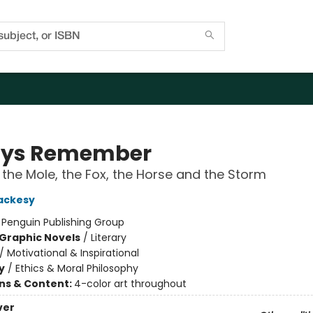
ays Remember
 the Mole, the Fox, the Horse and the Storm
ackesy
:
Penguin Publishing Group
Graphic Novels
/
Literary
/
Motivational & Inspirational
y
/
Ethics & Moral Philosophy
ons & Content:
4-color art throughout
ver