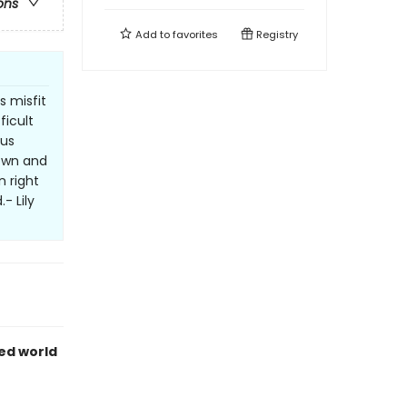
ons
Add to
favorites
Registry
s misfit
ficult
 us
down and
n right
- Lily
ed world