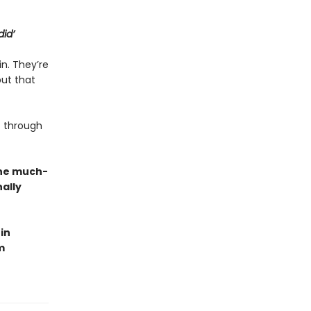
did’
in. They’re
but that
 through
the much-
ally
in
m