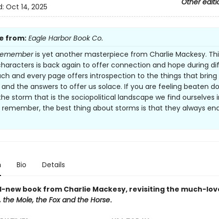
Other editi
d:
Oct 14, 2025
e from:
Eagle Harbor Book Co.
Remember
is yet another masterpiece from Charlie Mackesy. Thi
characters is back again to offer connection and hope during dif
ach and every page offers introspection to the things that bring
 and the answers to offer us solace. If you are feeling beaten 
the storm that is the sociopolitical landscape we find ourselves i
t remember, the best thing about storms is that they always end.
n
Bio
Details
-new book from Charlie Mackesy, revisiting the much-lov
 the Mole, the Fox and the Horse
.