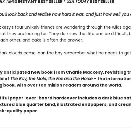
RK TIMES
INSTANT BESTSELLER *
USA TODAY
BESTSELLER
u’ll look back and realise how hard it was, and just how well you 
kesy’s four unlikely friends are wandering through the wilds aga
at they are looking for. They do know that life can be difficult, 
each other, and cake is often the answer.
ark clouds come, can the boy remember what he needs to get
?
y anticipated new book from Charlie Mackesy, revisiting 
ld of
The Boy, the Mole, the Fox and the Horse
– the internation
g book, with over ten million readers around the world.
tiful paper-over-board hardcover includes a dark blue sat
extured blue quarter bind, illustrated endpapers, and crea
k-quality paper.