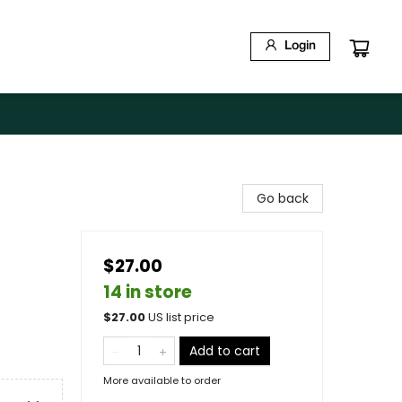
Login
Go back
$27.00
14 in store
$
27.00
US list price
Add to cart
More available to order