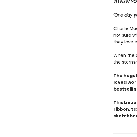
#1
NEW YO
‘One day yo
Charlie Mac
not sure wh
they love 
When the d
the storm
The hugel
loved wor
bestsellin
This beau
ribbon, t
sketchboo