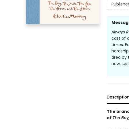
Publishe
Messag
Always 
cast of 
times. E
hardship
tired by 
now, jus
Descriptio
The brand
of
The Boy,