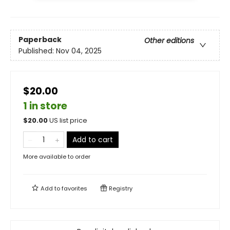
Paperback
Other editions
Published:
Nov 04, 2025
$20.00
1 in store
$
20.00
US list price
Add to cart
More available to order
Add to
favorites
Registry