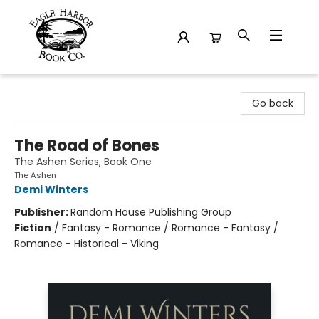
Eagle Harbor Book Co.
Go back
The Road of Bones
The Ashen Series, Book One
The Ashen
Demi Winters
Publisher:
Random House Publishing Group
Fiction
/
Fantasy - Romance / Romance - Fantasy /
Romance - Historical - Viking