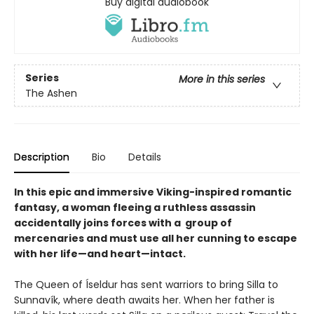
Buy digital audiobook
Series
More in this series
The Ashen
Description
Bio
Details
In this epic and immersive Viking-inspired romantic
fantasy, a woman fleeing a ruthless assassin
accidentally joins forces with a group of
mercenaries and must use all her cunning to escape
with her life—and heart—intact.
The Queen of Íseldur has sent warriors to bring Silla to
Sunnavík, where death awaits her. When her father is