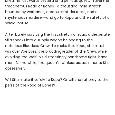
killed, his last words set Silla on a perilous quest: Travel the
treacherous Road of Bones—a thousand-mile stretch
haunted by warbands, creatures of darkness, and a
mysterious murderer—and go to Kopa and the safety of a
shield-house.
After barely surviving the first stretch of road, a desperate
Silla sneaks into a supply wagon belonging to the
notorious Bloodaxe Crew. To make it to Kopa, she must
win over Axe Eyes, the brooding leader of the Crew, while
avoiding the Wolf, his distractingly handsome right-hand
man. All the while, the queen’s ruthless assassin hunts Silla
obsessively.
Will Silla make it safely to Kopa? Or will she fall prey to the
perils of the Road of Bones?