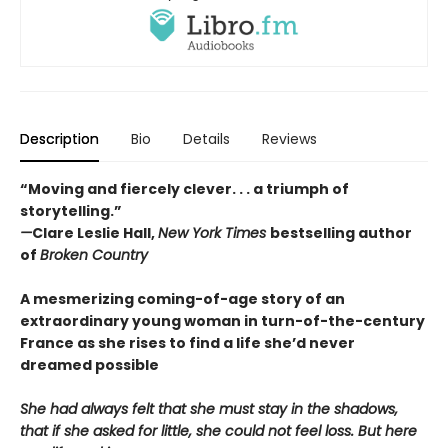
Description
Bio
Details
Reviews
“Moving and fiercely clever. . . a triumph of
storytelling.”
—
Clare Leslie Hall,
New York Times
bestselling author
of
Broken Country
A mesmerizing coming-of-age story of an
extraordinary young woman in turn-of-the-century
France as she rises to find a life she’d never
dreamed possible
She had always felt that she must stay in the shadows,
that if she asked for little, she could not feel loss. But here