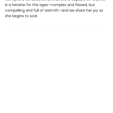
is a heroine for the ages—complex and flawed, but
compelling and full of warmth—and we share her joy as
she begins to soar.