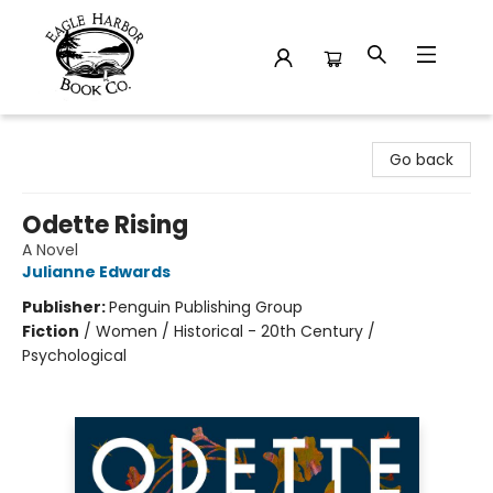
Eagle Harbor Book Co.
Go back
Odette Rising
A Novel
Julianne Edwards
Publisher:
Penguin Publishing Group
Fiction
/
Women / Historical - 20th Century /
Psychological