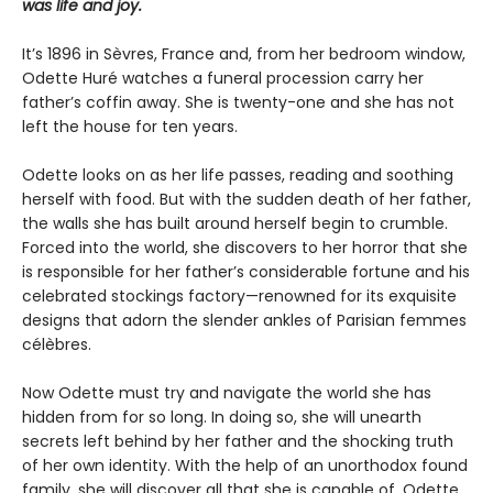
was life and joy.
It’s 1896 in Sèvres, France and, from her bedroom window,
Odette Huré watches a funeral procession carry her
father’s coffin away. She is twenty-one and she has not
left the house for ten years.
Odette looks on as her life passes, reading and soothing
herself with food. But with the sudden death of her father,
the walls she has built around herself begin to crumble.
Forced into the world, she discovers to her horror that she
is responsible for her father’s considerable fortune and his
celebrated stockings factory—renowned for its exquisite
designs that adorn the slender ankles of Parisian femmes
célèbres.
Now Odette must try and navigate the world she has
hidden from for so long. In doing so, she will unearth
secrets left behind by her father and the shocking truth
of her own identity. With the help of an unorthodox found
family, she will discover all that she is capable of. Odette