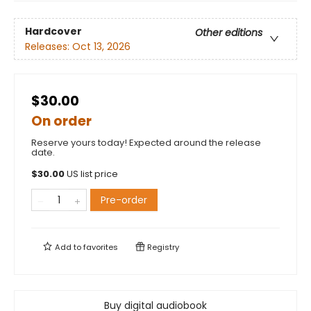
Hardcover
Other editions
Releases:
Oct 13, 2026
$30.00
On order
Reserve yours today! Expected around the release
date.
$
30.00
US list price
Pre-order
Add to
favorites
Registry
Buy digital audiobook