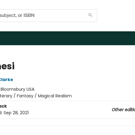
nesi
Clarke
:
Bloomsbury USA
iterary / Fantasy / Magical Realism
ack
Other editi
d:
Sep 28, 2021