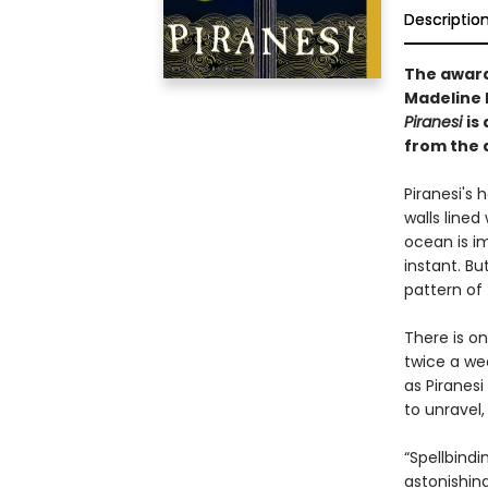
Descriptio
The awar
Madeline M
Piranesi
is
from the 
Piranesi's h
walls lined
ocean is i
instant. Bu
pattern of 
There is o
twice a we
as Piranesi
to unravel
“Spellbindi
astonishing