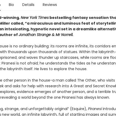
n
Bio
Details
Reviews
d-winning
, New York Times
bestselling fantasy sensation th
iller called, “a miraculous and luminous feat of storytelli
 an intoxicating, hypnotic novel set in a dreamlike alternati
author of
Jonathan Strange & Mr Norrell.
ouse is no ordinary building: its rooms are infinite, its corridors en
 with thousands upon thousands of statues. Within the labyrinth 
mprisoned; and waves thunder up staircases, while rooms are flo
t Piranesi is not afraid; he understands the tides as he understa
the labyrinth itself. He lives to explore the house.
ne other person in the house-a man called The Other, who visits 
ek and asks for help with research into A Great and Secret Know
 explores, evidence emerges of another person, and a terrible tr
, revealing a world beyond the one Piranesi has always known.
ng, strange, and unforgettably original” (Esquire),
Piranesi
introdu
 new world, an infinite labyrinth, full of startling images and surr