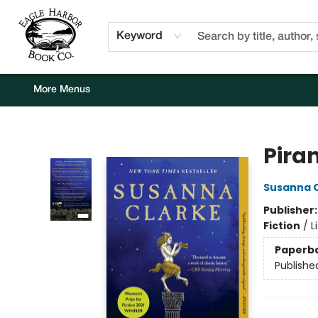
Home
Browse
Events
Staff Picks
Kids Corner
Newsletter
Gift Cards
About Us
Contact & Hours
Keyword
More Menus
Eagle Harbor Book Co.
Pira
Susanna 
Publisher
Fiction
/
L
Paperb
Publishe