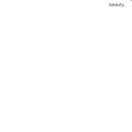
beauty.