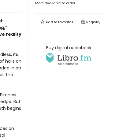
More available to order
at
Add to
favorites
Registry
ng,”
ve reality
Buy digital audiobook
dless, its
of halls an
oded in an
nds the
Piranesi
ledge. But
uth begins
ces an
eal