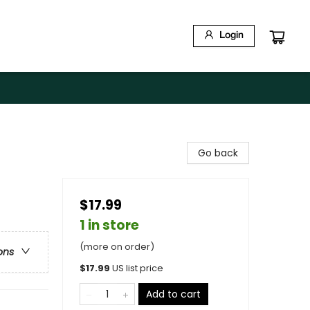
Login
Go back
$17.99
1 in store
(more on order)
ons
$
17.99
US list price
Add to cart