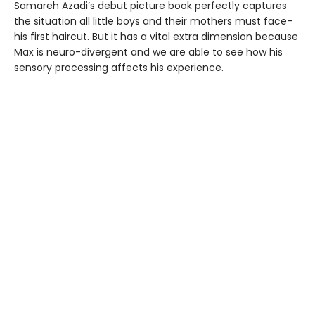
Samareh Azadi’s debut picture book perfectly captures
the situation all little boys and their mothers must face–
his first haircut. But it has a vital extra dimension because
Max is neuro-divergent and we are able to see how his
sensory processing affects his experience.