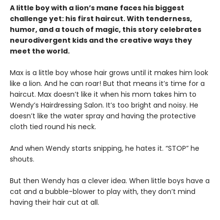
A little boy with a lion’s mane faces his biggest
challenge yet: his first haircut. With tenderness,
humor, and a touch of magic, this story celebrates
neurodivergent kids and the creative ways they
meet the world.
Max is a little boy whose hair grows until it makes him look
like a lion. And he can roar! But that means it’s time for a
haircut. Max doesn’t like it when his mom takes him to
Wendy’s Hairdressing Salon. It’s too bright and noisy. He
doesn’t like the water spray and having the protective
cloth tied round his neck.
And when Wendy starts snipping, he hates it. “STOP” he
shouts.
But then Wendy has a clever idea. When little boys have a
cat and a bubble-blower to play with, they don’t mind
having their hair cut at all.