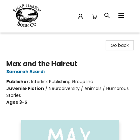
Eagle Harbor Book Co.
Go back
Max and the Haircut
Samareh Azardi
Publisher:
Interlink Publishing Group Inc
Juvenile Fiction
/
Neurodiversity / Animals / Humorous
Stories
Ages 3-5