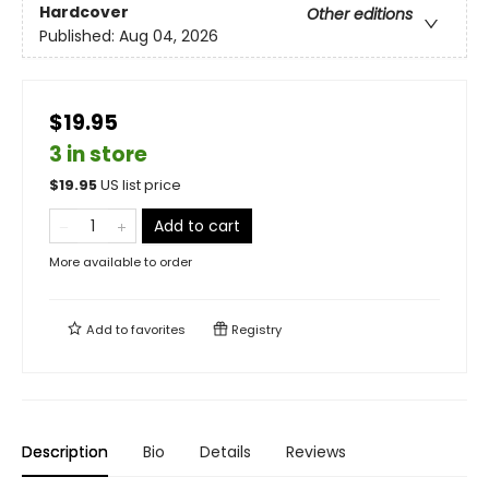
Hardcover
Other editions
Published:
Aug 04, 2026
$19.95
3 in store
$
19.95
US list price
Add to cart
More available to order
Add to
favorites
Registry
Description
Bio
Details
Reviews