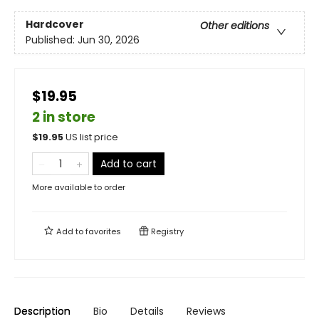
Hardcover
Other editions
Published:
Jun 30, 2026
$19.95
2 in store
$
19.95
US list price
Add to cart
More available to order
Add to
favorites
Registry
Description
Bio
Details
Reviews