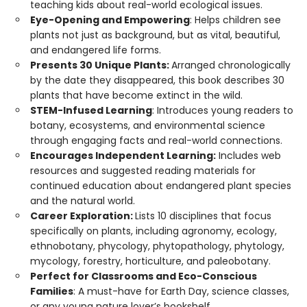
teaching kids about real-world ecological issues.
Eye-Opening and Empowering
: Helps children see
plants not just as background, but as vital, beautiful,
and endangered life forms.
Presents 30 Unique Plants:
Arranged chronologically
by the date they disappeared, this book describes 30
plants that have become extinct in the wild.
STEM-Infused Learning
: Introduces young readers to
botany, ecosystems, and environmental science
through engaging facts and real-world connections.
Encourages Independent Learning:
Includes web
resources and suggested reading materials for
continued education about endangered plant species
and the natural world.
Career Exploration:
Lists 10 disciplines that focus
specifically on plants, including agronomy, ecology,
ethnobotany, phycology, phytopathology, phytology,
mycology, forestry, horticulture, and paleobotany.
Perfect for Classrooms and Eco-Conscious
Families
: A must-have for Earth Day, science classes,
or any young nature lover’s bookshelf.