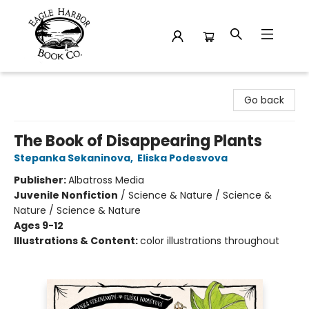
Eagle Harbor Book Co.
Go back
The Book of Disappearing Plants
Stepanka Sekaninova
,
Eliska Podesvova
Publisher:
Albatross Media
Juvenile Nonfiction
/
Science & Nature / Science &
Nature / Science & Nature
Ages 9-12
Illustrations & Content:
color illustrations throughout