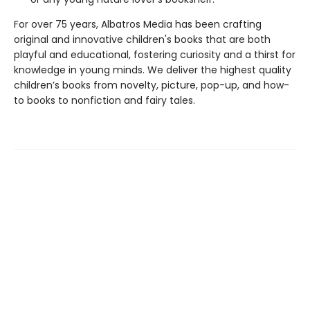
For over 75 years, Albatros Media has been crafting
original and innovative children's books that are both
playful and educational, fostering curiosity and a thirst for
knowledge in young minds. We deliver the highest quality
children’s books from novelty, picture, pop-up, and how-
to books to nonfiction and fairy tales.