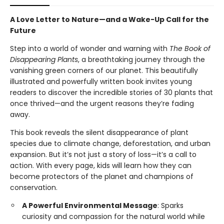
A Love Letter to Nature—and a Wake-Up Call for the
Future
Step into a world of wonder and warning with
The Book of
Disappearing Plants
, a breathtaking journey through the
vanishing green corners of our planet. This beautifully
illustrated and powerfully written book invites young
readers to discover the incredible stories of 30 plants that
once thrived—and the urgent reasons they’re fading
away.
This book reveals the silent disappearance of plant
species due to climate change, deforestation, and urban
expansion. But it’s not just a story of loss—it’s a call to
action. With every page, kids will learn how they can
become protectors of the planet and champions of
conservation.
A Powerful Environmental Message
: Sparks
curiosity and compassion for the natural world while